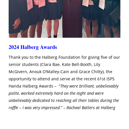
2024 Halberg Awards
Thank you to the Halberg Foundation for giving five of our
senior students (Clara Bae, Kate Bell-Booth, Lily
McGivern, Anouk O’Malley-Cain and Grace Chitty), the
opportunity to attend and serve at the recent 61st ISPS
Handa Halberg Awards – “
They were brilliant, unbelievably
polite, worked extremely hard on the night and were
unbelievably dedicated to reaching all their tables during the
raffle – I was very impressed.” – Rachael Batters at Halberg