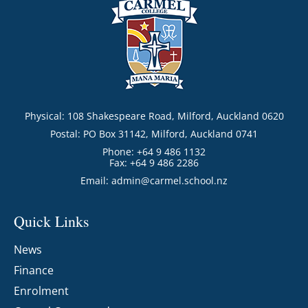
Physical: 108 Shakespeare Road, Milford, Auckland 0620
Postal: PO Box 31142, Milford, Auckland 0741
Phone: +64 9 486 1132
Fax: +64 9 486 2286
Email:
admin@carmel.school.nz
Quick Links
News
Finance
Enrolment