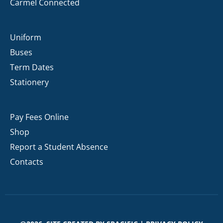
Carmel Connected
Uniform
Buses
Term Dates
Stationery
Pay Fees Online
Shop
Report a Student Absence
Contacts