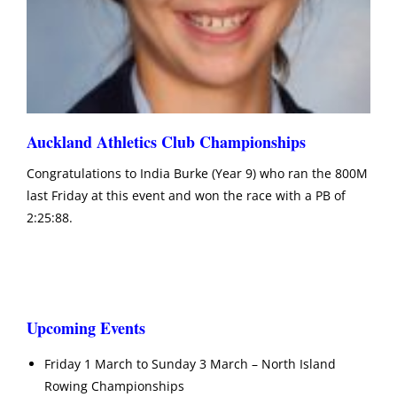
Auckland Athletics Club Championships
Congratulations to India Burke (Year 9) who ran the 800M
last Friday at this event and won the race with a PB of
2:25:88.
Upcoming Events
Friday 1 March to Sunday 3 March – North Island
Rowing Championships