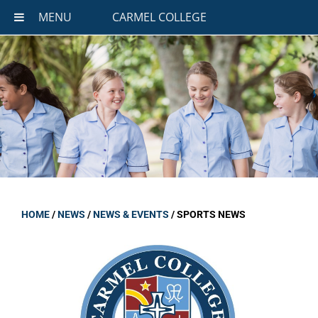
MENU
CARMEL COLLEGE
HOME
/
NEWS
/
NEWS & EVENTS
/
SPORTS NEWS