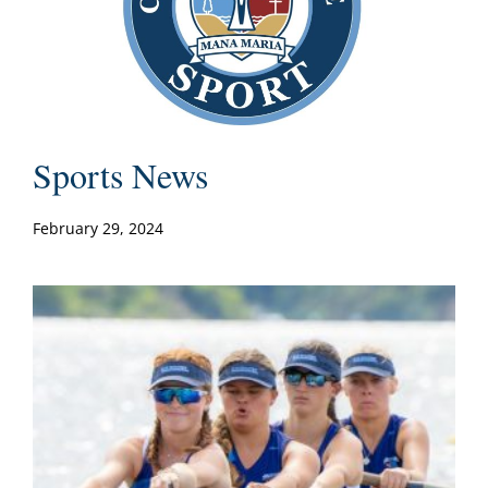
Sports News
February 29, 2024