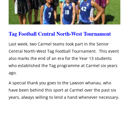
Tag Football Central North-West Tournament
Last week, two Carmel teams took part in the Senior
Central North-West Tag Football Tournament. This event
also marks the end of an era for the Year 13 students
who established the Tag programme at Carmel six years
ago.
A special thank you goes to the Lawson whanau, who
have been behind this sport at Carmel over the past six
years, always willing to lend a hand whenever necessary.