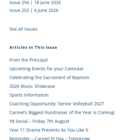
Issue 254 | 18 June 2026
Issue 253 | 4 June 2026
See all issues
Articles In This Issue
From the Principal
Upcoming Events for your Calendar
Celebrating the Sacrament of Baptism
2026 Music Showcase
Sports Information
Coaching Opportunity: Senior Volleyball 2027
Carmel’s Biggest Fundraiser of the Year is Coming!
Y8 Social – Friday 7th August
Year 11 Drama Presents As You Like It
Reminder – Carmel PJ Day – Tomorrow