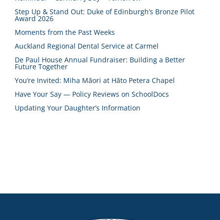
Step Up & Stand Out: Duke of Edinburgh’s Bronze Pilot
Award 2026
Moments from the Past Weeks
Auckland Regional Dental Service at Carmel
De Paul House Annual Fundraiser: Building a Better
Future Together
You’re Invited: Miha Māori at Hāto Petera Chapel
Have Your Say — Policy Reviews on SchoolDocs
Updating Your Daughter’s Information