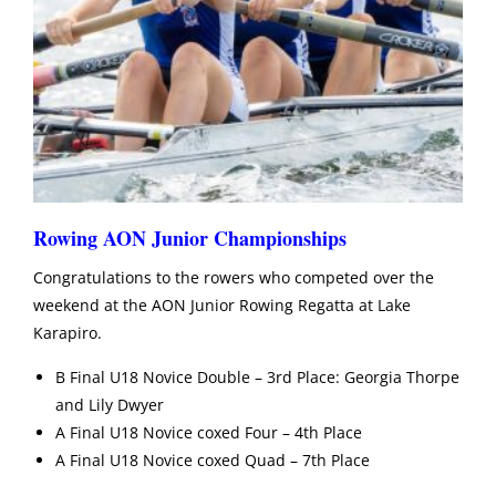
Rowing AON Junior Championships
Congratulations to the rowers who competed over the
weekend at the AON Junior Rowing Regatta at Lake
Karapiro.
B Final U18 Novice Double – 3rd Place: Georgia Thorpe
and Lily Dwyer
A Final U18 Novice coxed Four – 4th Place
A Final U18 Novice coxed Quad – 7th Place