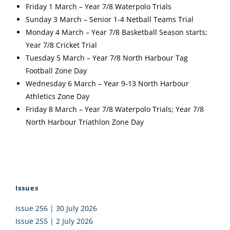
Friday 1 March – Year 7/8 Waterpolo Trials
Sunday 3 March – Senior 1-4 Netball Teams Trial
Monday 4 March – Year 7/8 Basketball Season starts;
Year 7/8 Cricket Trial
Tuesday 5 March – Year 7/8 North Harbour Tag
Football Zone Day
Wednesday 6 March – Year 9-13 North Harbour
Athletics Zone Day
Friday 8 March – Year 7/8 Waterpolo Trials; Year 7/8
North Harbour Triathlon Zone Day
Issues
Issue 256 | 30 July 2026
Issue 255 | 2 July 2026