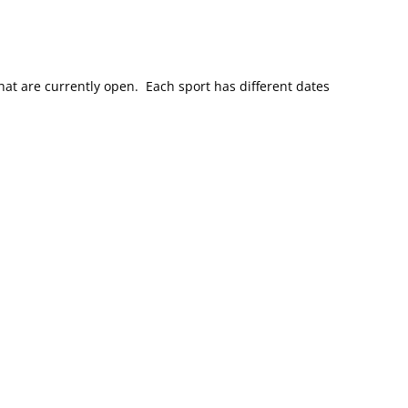
at are currently open. Each sport has different dates