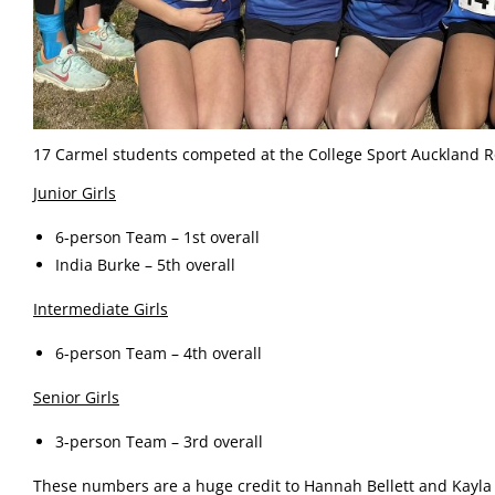
17 Carmel students competed at the College Sport Auckland 
Junior Girls
6-person Team – 1st overall
India Burke – 5th overall
Intermediate Girls
6-person Team – 4th overall
Senior Girls
3-person Team – 3rd overall
These numbers are a huge credit to Hannah Bellett and Kayla 