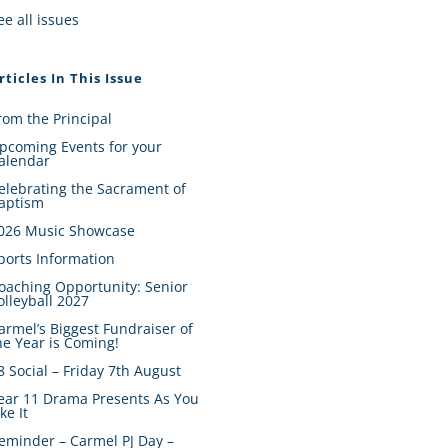
ee all issues
rticles In This Issue
rom the Principal
pcoming Events for your
alendar
elebrating the Sacrament of
aptism
026 Music Showcase
ports Information
oaching Opportunity: Senior
olleyball 2027
armel’s Biggest Fundraiser of
he Year is Coming!
8 Social – Friday 7th August
ear 11 Drama Presents As You
ike It
eminder – Carmel PJ Day –