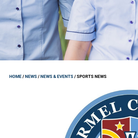
GOVERNANCE
Carmel Col
Board Memb
Board Polic
Governance 
Proprietor
Strategic 
HOME
/
NEWS
/
NEWS & EVENTS
/
SPORTS NEWS