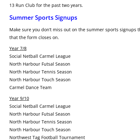
13 Run Club for the past two years.
Summer Sports Signups
Make sure you don’t miss out on the summer sports signups th
that the form closes on.
Year 7/8
Social Netball Carmel League
North Harbour Futsal Season
North Harbour Tennis Season
North Harbour Touch Season
Carmel Dance Team
Year 9/10
Social Netball Carmel League
North Harbour Futsal Season
North Harbour Tennis Season
North Harbour Touch Season
Northwest Tag Football Tournament