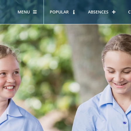
MENU
POPULAR
ABSENCES
C
OUR STORY
HOUS