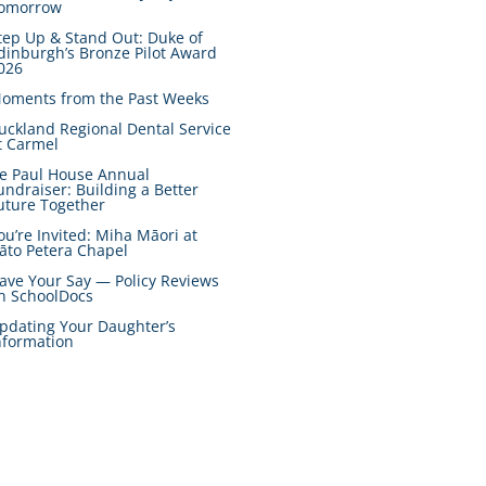
omorrow
tep Up & Stand Out: Duke of
dinburgh’s Bronze Pilot Award
026
oments from the Past Weeks
uckland Regional Dental Service
t Carmel
e Paul House Annual
undraiser: Building a Better
uture Together
ou’re Invited: Miha Māori at
āto Petera Chapel
ave Your Say — Policy Reviews
n SchoolDocs
pdating Your Daughter’s
nformation