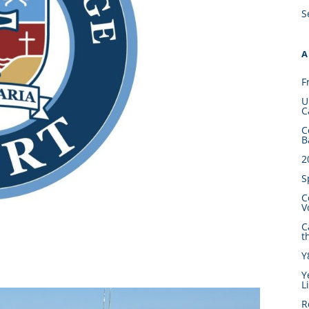
S
A
F
U
C
C
B
2
S
C
V
C
t
Y
Y
L
R