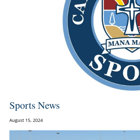
Sports News
August 15, 2024