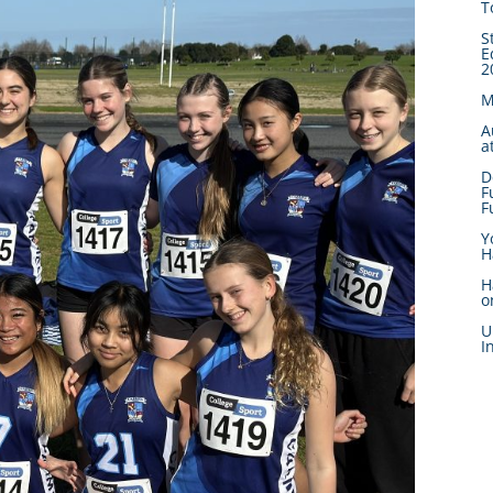
T
S
E
2
M
A
a
D
F
F
Y
H
H
o
U
I