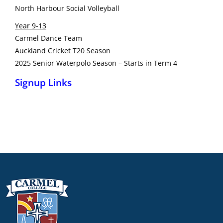
North Harbour Social Volleyball
Year 9-13
Carmel Dance Team
Auckland Cricket T20 Season
2025 Senior Waterpolo Season – Starts in Term 4
Signup Links