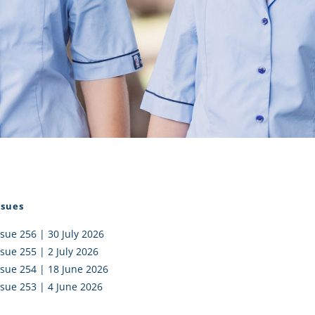
I AKO – NORTH SHORE
FUNDRAISING
OLIC SCHOOLS
EMPLOYMENT
MUNITY
Alumni
PTFA
ssues
ssue 256 | 30 July 2026
ssue 255 | 2 July 2026
ssue 254 | 18 June 2026
ssue 253 | 4 June 2026