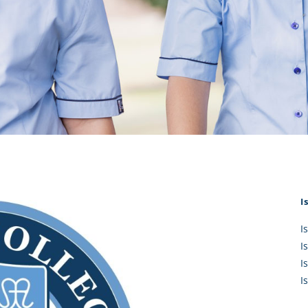
KĀHU
A Mercy School
CATH
History
lege Board
COM
Core Mercy Values
er Profiles
Kowhaiwhai Story
ies
Carmel Hymn
Policies
Carmel Prayer
 Board
Who We Are (video)
Framework
I
I
I
I
I