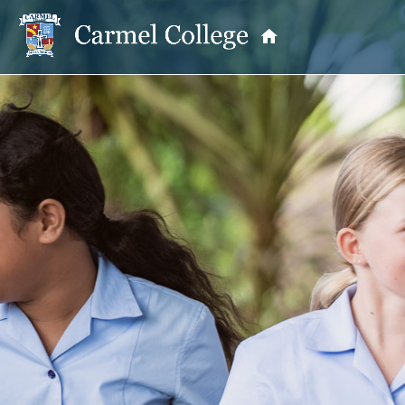
OUR PRINCIPAL
School Information