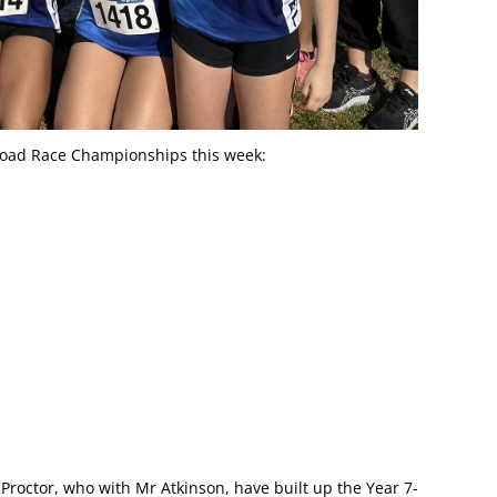
Road Race Championships this week:
Proctor, who with Mr Atkinson, have built up the Year 7-