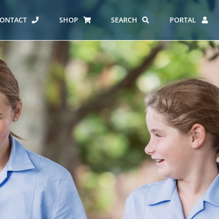
ONTACT
SHOP
SEARCH
PORTAL
ES AT CARMEL
ERO REPORT