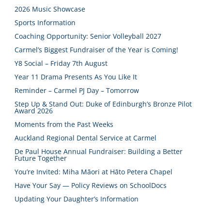
2026 Music Showcase
Sports Information
Coaching Opportunity: Senior Volleyball 2027
Carmel’s Biggest Fundraiser of the Year is Coming!
Y8 Social – Friday 7th August
Year 11 Drama Presents As You Like It
Reminder – Carmel PJ Day – Tomorrow
Step Up & Stand Out: Duke of Edinburgh’s Bronze Pilot
Award 2026
Moments from the Past Weeks
Auckland Regional Dental Service at Carmel
De Paul House Annual Fundraiser: Building a Better
Future Together
You’re Invited: Miha Māori at Hāto Petera Chapel
Have Your Say — Policy Reviews on SchoolDocs
Updating Your Daughter’s Information