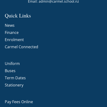
Email:
admin@carmel.school.nz
Quick Links
News
Finance
Enrolment
Carmel Connected
Uniform
Buses
Term Dates
Stationery
Pay Fees Online