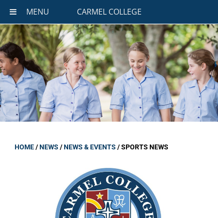
MENU
CARMEL COLLEGE
HOME
/
NEWS
/
NEWS & EVENTS
/
SPORTS NEWS