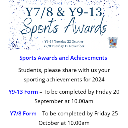
Sports Awards and Achievements
Students, please share with us your
sporting achievements for 2024
Y9-13 Form
– To be completed by Friday 20
September at 10.00am
Y7/8 Form
– To be completed by Friday 25
October at 10.00am