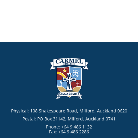
Physical: 108 Shakespeare Road, Milford, Auckland 0620
Postal: PO Box 31142, Milford, Auckland 0741
Phone: +64 9 486 1132
Fax: +64 9 486 2286