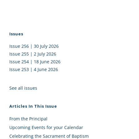
Issues
Issue 256 | 30 July 2026
Issue 255 | 2 July 2026
Issue 254 | 18 June 2026
Issue 253 | 4 June 2026
See all issues
Articles In This Issue
From the Principal
Upcoming Events for your Calendar
Celebrating the Sacrament of Baptism