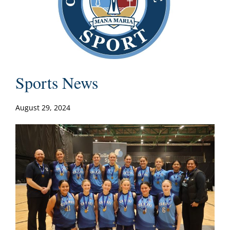
Sports News
August 29, 2024