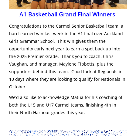
A1 Basketball Grand Final Winners
Congratulations to the Carmel Senior Basketball team, a
hard-earned win last week in the A1 final over Auckland
Girls Grammar School. This win gives them the
opportunity early next year to earn a spot back up into
the 2025 Premier Grade. Thank you to coach, Chris
Vaughan, and manager, Maylene Tibbotts, plus the
supporters behind this team. Good luck at Regionals in
10 days where they are looking to qualify for Nationals in
October.
We’d also like to acknowledge Matua for his coaching of
both the U15 and U17 Carmel teams, finishing 4th in
their North Harbour grades this year.