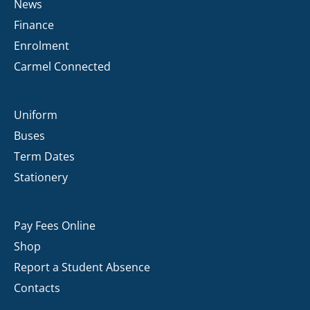
News
Finance
Enrolment
Carmel Connected
Uniform
Buses
Term Dates
Stationery
Pay Fees Online
Shop
Report a Student Absence
Contacts