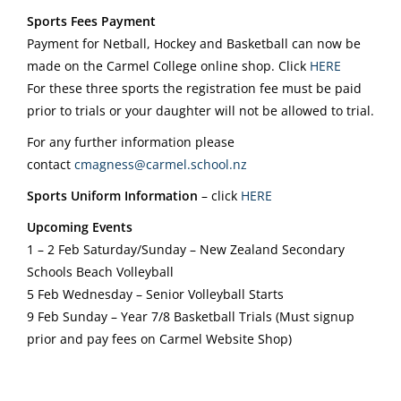
Sports Fees Payment
Payment for Netball, Hockey and Basketball can now be
made on the Carmel College online shop. Click
HERE
For these three sports the registration fee must be paid
prior to trials or your daughter will not be allowed to trial.
For any further information please
contact
cmagness@carmel.school.nz
Sports Uniform Information
– click
HERE
Upcoming Events
1 – 2 Feb Saturday/Sunday – New Zealand Secondary
Schools Beach Volleyball
5 Feb Wednesday – Senior Volleyball Starts
9 Feb Sunday – Year 7/8 Basketball Trials (Must signup
prior and pay fees on Carmel Website Shop)