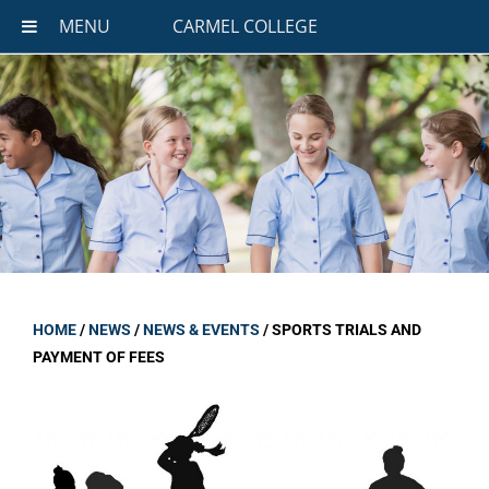
MENU
CARMEL COLLEGE
HOME
/
NEWS
/
NEWS & EVENTS
/
SPORTS TRIALS AND
PAYMENT OF FEES