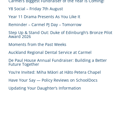
Carmel’s Biggest Fundraiser of the Year is Coming!
Y8 Social – Friday 7th August
Year 11 Drama Presents As You Like It
Reminder – Carmel PJ Day – Tomorrow
Step Up & Stand Out: Duke of Edinburgh’s Bronze Pilot
Award 2026
Moments from the Past Weeks
Auckland Regional Dental Service at Carmel
De Paul House Annual Fundraiser: Building a Better
Future Together
You’re Invited: Miha Māori at Hāto Petera Chapel
Have Your Say — Policy Reviews on SchoolDocs
Updating Your Daughter’s Information