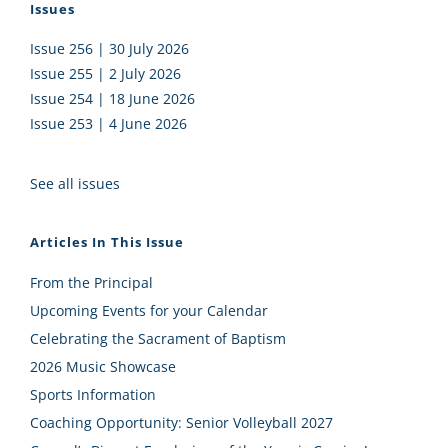
Issues
Issue 256 | 30 July 2026
Issue 255 | 2 July 2026
Issue 254 | 18 June 2026
Issue 253 | 4 June 2026
See all issues
Articles In This Issue
From the Principal
Upcoming Events for your Calendar
Celebrating the Sacrament of Baptism
2026 Music Showcase
Sports Information
Coaching Opportunity: Senior Volleyball 2027