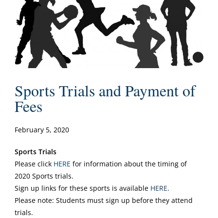
Sports Trials and Payment of
Fees
February 5, 2020
Sports Trials
Please click
HERE
for information about the timing of
2020 Sports trials.
Sign up links for these sports is available
HERE
.
Please note: Students must sign up before they attend
trials.