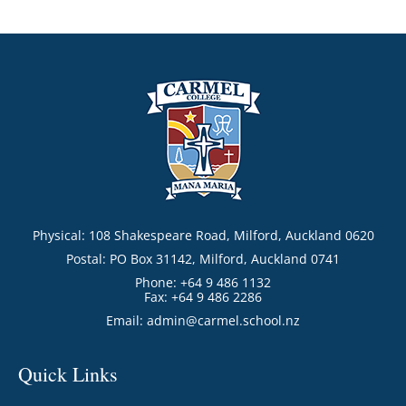
Physical: 108 Shakespeare Road, Milford, Auckland 0620
Postal: PO Box 31142, Milford, Auckland 0741
Phone: +64 9 486 1132
Fax: +64 9 486 2286
Email:
admin@carmel.school.nz
Quick Links