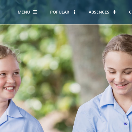
MENU
POPULAR
ABSENCES
C
OUR STORY
HOUS