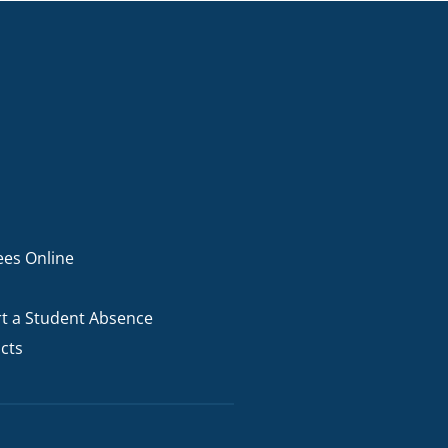
ees Online
t a Student Absence
cts