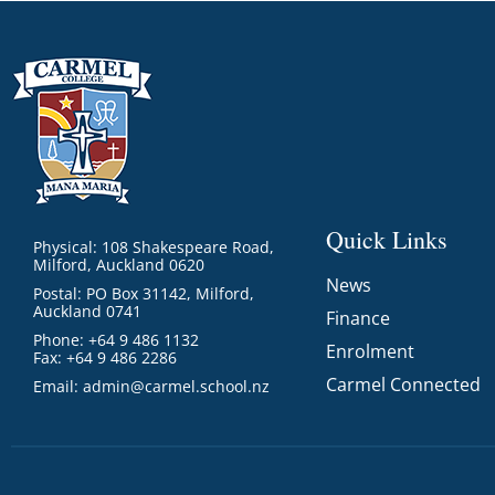
Quick Links
Physical: 108 Shakespeare Road,
Milford, Auckland 0620
News
Postal: PO Box 31142, Milford,
Auckland 0741
Finance
Phone: +64 9 486 1132
Enrolment
Fax: +64 9 486 2286
Carmel Connected
Email:
admin@carmel.school.nz