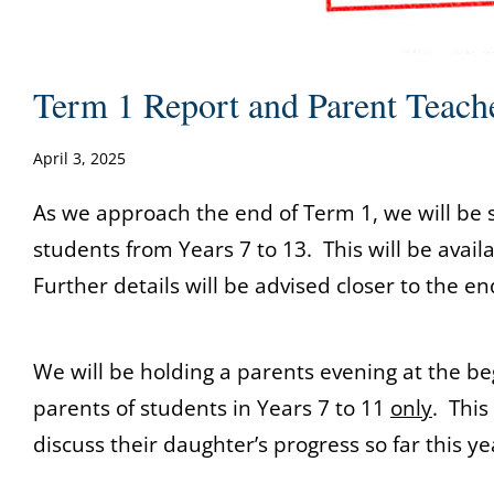
Term 1 Report and Parent Teach
April 3, 2025
As we approach the end of Term 1, we will be s
students from Years 7 to 13. This will be avail
Further details will be advised closer to the en
We will be holding a parents evening at the be
parents of students in Years 7 to 11
only
. This
discuss their daughter’s progress so far this ye