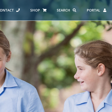
ONTACT
SHOP
SEARCH
PORTAL
ES AT CARMEL
ERO REPORT