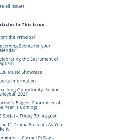
ee all issues
rticles In This Issue
rom the Principal
pcoming Events for your
alendar
elebrating the Sacrament of
aptism
026 Music Showcase
ports Information
oaching Opportunity: Senior
olleyball 2027
armel’s Biggest Fundraiser of
he Year is Coming!
8 Social – Friday 7th August
ear 11 Drama Presents As You
ike It
eminder – Carmel PJ Day –