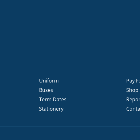
Uniform
Pay F
Buses
Shop
Term Dates
Repor
Stationery
Conta