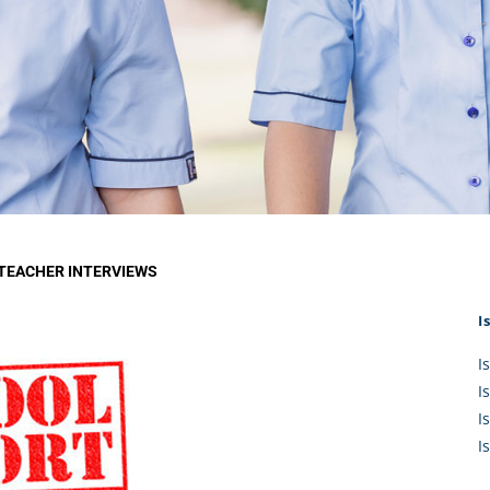
KĀHU
A Mercy School
CATH
History
lege Board
COM
Core Mercy Values
er Profiles
Kowhaiwhai Story
ies
Carmel Hymn
Policies
Carmel Prayer
 Board
Who We Are (video)
Framework
 TEACHER INTERVIEWS
I
I
I
I
I