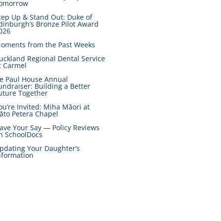
omorrow
tep Up & Stand Out: Duke of
dinburgh’s Bronze Pilot Award
026
oments from the Past Weeks
uckland Regional Dental Service
t Carmel
e Paul House Annual
undraiser: Building a Better
uture Together
ou’re Invited: Miha Māori at
āto Petera Chapel
ave Your Say — Policy Reviews
n SchoolDocs
pdating Your Daughter’s
nformation