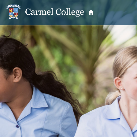
OUR PRINCIPAL
School Information