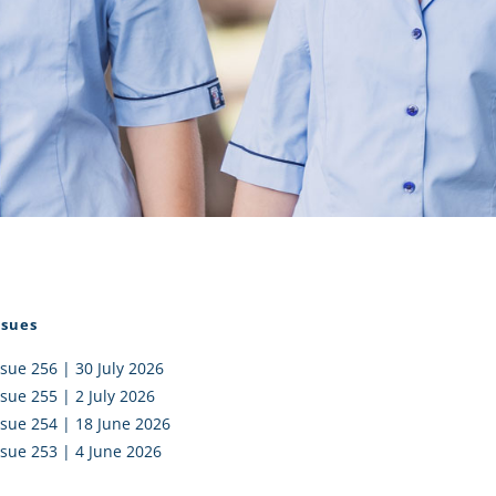
I AKO – NORTH SHORE
FUNDRAISING
OLIC SCHOOLS
EMPLOYMENT
MUNITY
Alumni
PTFA
ssues
ssue 256 | 30 July 2026
ssue 255 | 2 July 2026
ssue 254 | 18 June 2026
ssue 253 | 4 June 2026