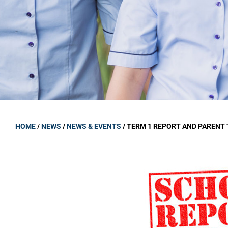
GOVERNANCE
Carmel Col
Board Memb
Board Polic
Governance 
Proprietor
Strategic 
HOME
/
NEWS
/
NEWS & EVENTS
/
TERM 1 REPORT AND PARENT