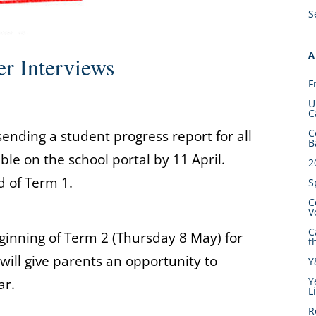
S
A
er Interviews
F
U
C
C
ending a student progress report for all
B
able on the school portal by 11 April.
2
d of Term 1.
S
C
V
C
ginning of Term 2 (Thursday 8 May) for
t
 will give parents an opportunity to
Y
Y
ar.
L
R