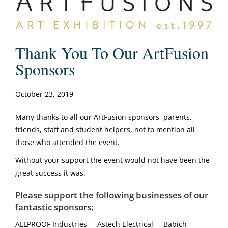
Thank You To Our ArtFusion
Sponsors
October 23, 2019
Many thanks to all our ArtFusion sponsors, parents,
friends, staff and student helpers, not to mention all
those who attended the event.
Without your support the event would not have been the
great success it was.
Please support the following businesses of our
fantastic sponsors;
ALLPROOF Industries, Astech Electrical, Babich