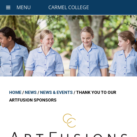
MENU
CARMEL COLLEGE
HOME
/
NEWS
/
NEWS & EVENTS
/
THANK YOU TO OUR
ARTFUSION SPONSORS