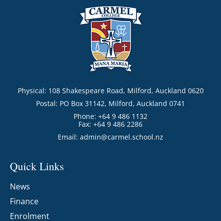
Physical: 108 Shakespeare Road, Milford, Auckland 0620
Postal: PO Box 31142, Milford, Auckland 0741
Phone: +64 9 486 1132
Fax: +64 9 486 2286
Email:
admin@carmel.school.nz
Quick Links
News
Finance
Enrolment