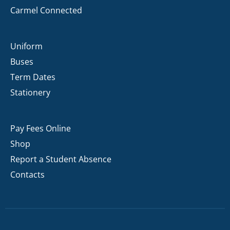
Carmel Connected
Uniform
Buses
Term Dates
Stationery
Pay Fees Online
Shop
Report a Student Absence
Contacts