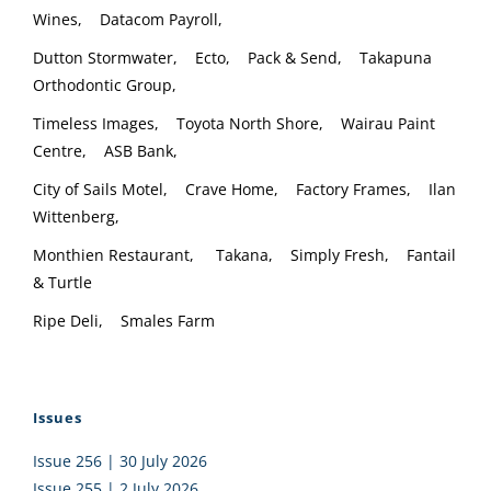
Wines, Datacom Payroll,
Dutton Stormwater, Ecto, Pack & Send, Takapuna
Orthodontic Group,
Timeless Images, Toyota North Shore, Wairau Paint
Centre, ASB Bank,
City of Sails Motel, Crave Home, Factory Frames, Ilan
Wittenberg,
Monthien Restaurant, Takana, Simply Fresh, Fantail
& Turtle
Ripe Deli, Smales Farm
Issues
Issue 256 | 30 July 2026
Issue 255 | 2 July 2026