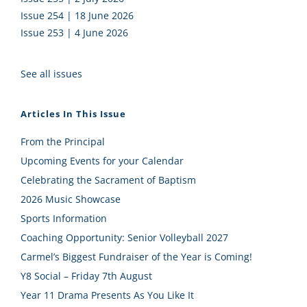
Issue 254 | 18 June 2026
Issue 253 | 4 June 2026
See all issues
Articles In This Issue
From the Principal
Upcoming Events for your Calendar
Celebrating the Sacrament of Baptism
2026 Music Showcase
Sports Information
Coaching Opportunity: Senior Volleyball 2027
Carmel’s Biggest Fundraiser of the Year is Coming!
Y8 Social – Friday 7th August
Year 11 Drama Presents As You Like It