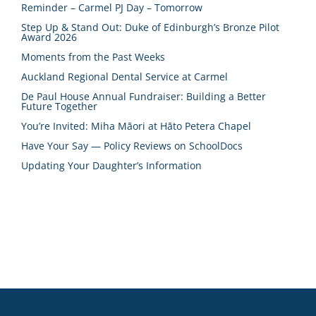
Reminder – Carmel PJ Day – Tomorrow
Step Up & Stand Out: Duke of Edinburgh’s Bronze Pilot
Award 2026
Moments from the Past Weeks
Auckland Regional Dental Service at Carmel
De Paul House Annual Fundraiser: Building a Better
Future Together
You’re Invited: Miha Māori at Hāto Petera Chapel
Have Your Say — Policy Reviews on SchoolDocs
Updating Your Daughter’s Information