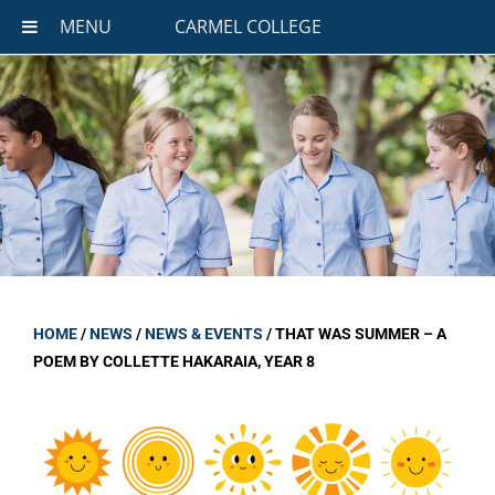
MENU
CARMEL COLLEGE
HOME
/
NEWS
/
NEWS & EVENTS
/
THAT WAS SUMMER – A
POEM BY COLLETTE HAKARAIA, YEAR 8