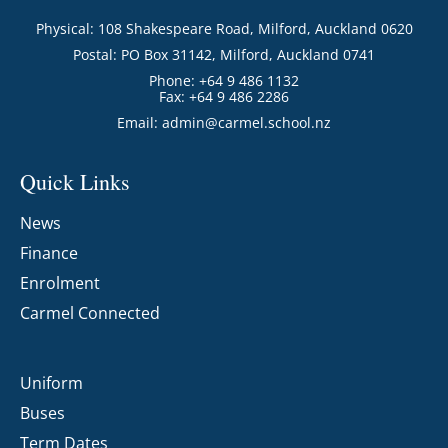
Physical: 108 Shakespeare Road, Milford, Auckland 0620
Postal: PO Box 31142, Milford, Auckland 0741
Phone: +64 9 486 1132
Fax: +64 9 486 2286
Email:
admin@carmel.school.nz
Quick Links
News
Finance
Enrolment
Carmel Connected
Uniform
Buses
Term Dates