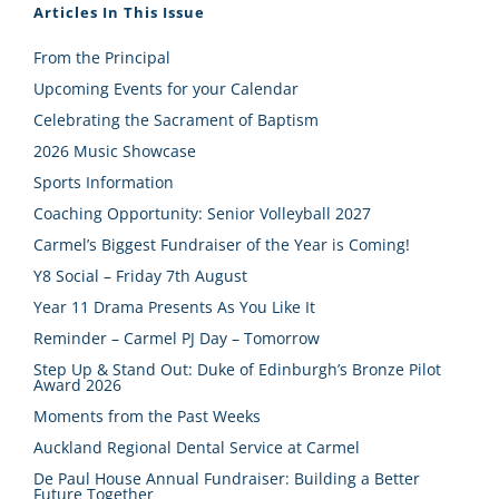
Articles In This Issue
From the Principal
Upcoming Events for your Calendar
Celebrating the Sacrament of Baptism
2026 Music Showcase
Sports Information
Coaching Opportunity: Senior Volleyball 2027
Carmel’s Biggest Fundraiser of the Year is Coming!
Y8 Social – Friday 7th August
Year 11 Drama Presents As You Like It
Reminder – Carmel PJ Day – Tomorrow
Step Up & Stand Out: Duke of Edinburgh’s Bronze Pilot
Award 2026
Moments from the Past Weeks
Auckland Regional Dental Service at Carmel
De Paul House Annual Fundraiser: Building a Better
Future Together