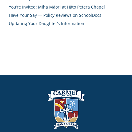
You’re Invited: Miha Māori at Hāto Petera Chapel
Have Your Say — Policy Reviews on SchoolDocs
Updating Your Daughter’s Information