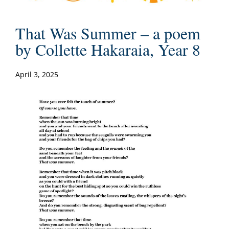
That Was Summer – a poem
by Collette Hakaraia, Year 8
April 3, 2025