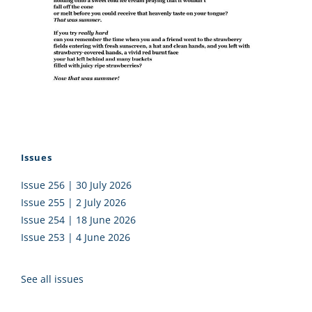
Issues
Issue 256 | 30 July 2026
Issue 255 | 2 July 2026
Issue 254 | 18 June 2026
Issue 253 | 4 June 2026
See all issues