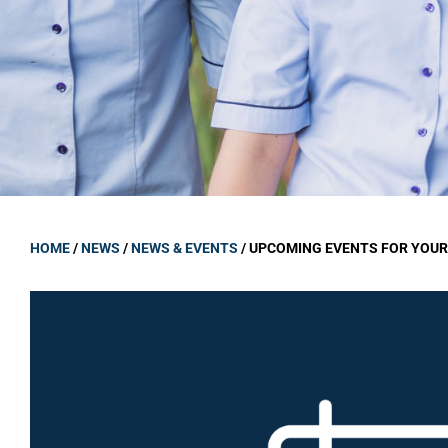
GOVERNANCE
Carmel Col
Board Memb
Board Polic
Governance 
Proprietor
Strategic 
HOME
/
NEWS
/
NEWS & EVENTS
/
UPCOMING EVENTS FOR YOUR