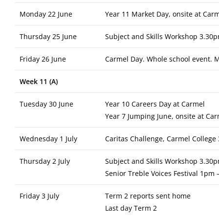
Monday 22 June
Year 11 Market Day, onsite at Car
Thursday 25 June
Subject and Skills Workshop 3.30p
Friday 26 June
Carmel Day. Whole school event. M
Week 11 (A)
Tuesday 30 June
Year 10 Careers Day at Carmel
Year 7 Jumping June, onsite at Ca
Wednesday 1 July
Caritas Challenge, Carmel Colleg
Thursday 2 July
Subject and Skills Workshop 3.30p
Senior Treble Voices Festival 1pm 
Friday 3 July
Term 2 reports sent home
Last day Term 2