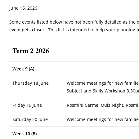
June 15, 2026
Some events listed below have not been fully detailed as the 
event gets closer. This list is intended to help your planning
Term 2 2026
Week 9 (A)
Thursday 18 June
Welcome meetings for new familie
Subject and Skills Workshop 3.30p
Friday 19 June
Rosmini Carmel Quiz Night, Rosmi
Saturday 20 June
Welcome meetings for new familie
Week 10 (B)