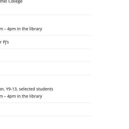
rmel College
m – 4pm in the library
 PJ’s
n, Y9-13, selected students
m – 4pm in the library