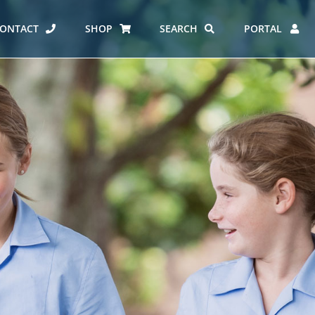
ONTACT
SHOP
SEARCH
PORTAL
ES AT CARMEL
ERO REPORT