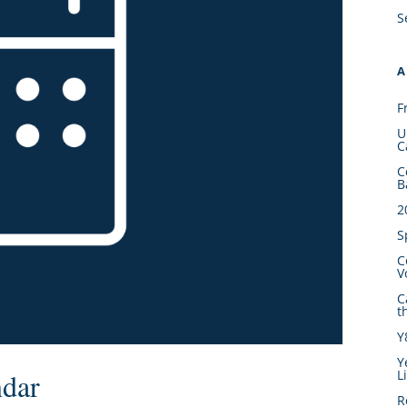
S
A
F
U
C
C
B
2
S
C
V
C
t
Y
Y
L
ndar
R