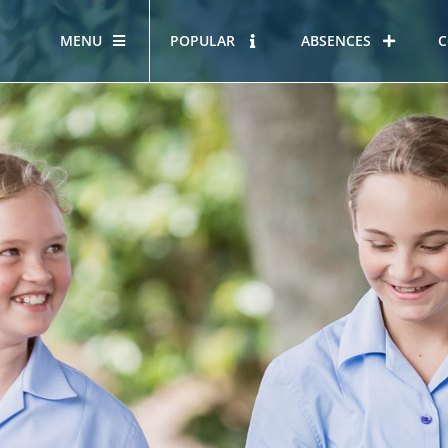
MENU
POPULAR
ABSENCES
C
OUR STORY
HOUS