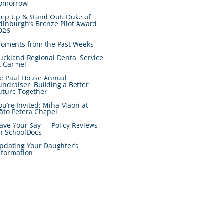
omorrow
tep Up & Stand Out: Duke of
dinburgh’s Bronze Pilot Award
026
oments from the Past Weeks
uckland Regional Dental Service
t Carmel
e Paul House Annual
undraiser: Building a Better
uture Together
ou’re Invited: Miha Māori at
āto Petera Chapel
ave Your Say — Policy Reviews
n SchoolDocs
pdating Your Daughter’s
nformation