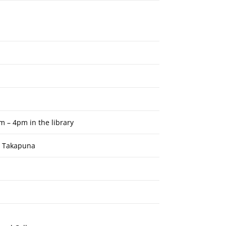
m – 4pm in the library
, Takapuna