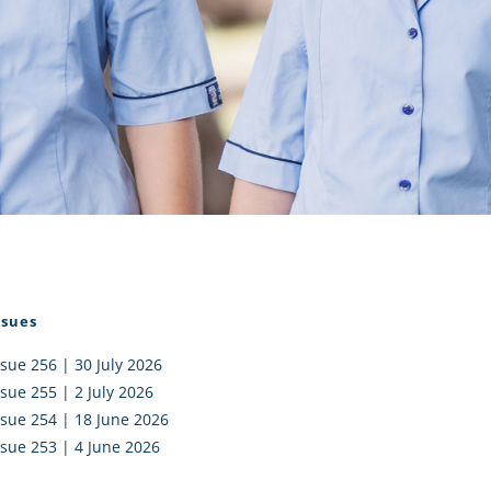
I AKO – NORTH SHORE
FUNDRAISING
OLIC SCHOOLS
EMPLOYMENT
MUNITY
Alumni
PTFA
ssues
ssue 256 | 30 July 2026
ssue 255 | 2 July 2026
ssue 254 | 18 June 2026
ssue 253 | 4 June 2026