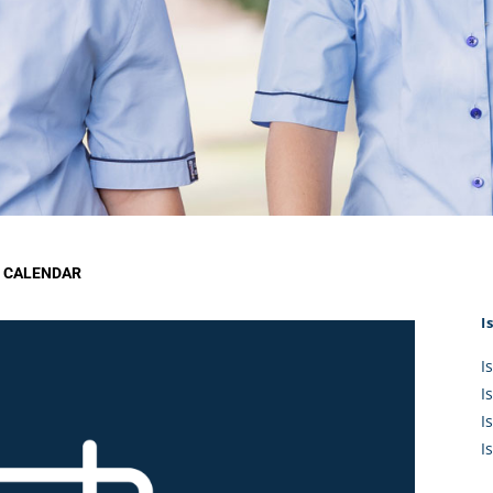
KĀHU
A Mercy School
CATH
History
lege Board
COM
Core Mercy Values
er Profiles
Kowhaiwhai Story
ies
Carmel Hymn
Policies
Carmel Prayer
 Board
Who We Are (video)
Framework
 CALENDAR
I
I
I
I
I