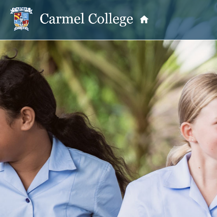
OUR PRINCIPAL
School Information