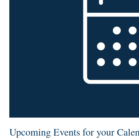
Upcoming Events for your Cale