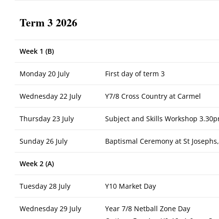
Term 3 2026
Week 1 (B)
Monday 20 July
First day of term 3
Wednesday 22 July
Y7/8 Cross Country at Carmel
Thursday 23 July
Subject and Skills Workshop 3.30p
Sunday 26 July
Baptismal Ceremony at St Josephs
Week 2 (A)
Tuesday 28 July
Y10 Market Day
Wednesday 29 July
Year 7/8 Netball Zone Day