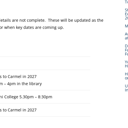
T
S
E
2
details are not complete. These will be updated as the
M
 for when key dates are coming up.
A
a
D
F
F
Y
H
H
s to Carmel in 2027
o
m – 4pm in the library
U
I
ni College 5.30pm – 8:30pm
s to Carmel in 2027