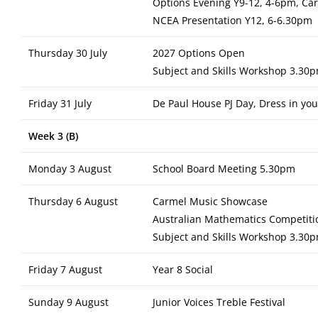
Options Evening Y9-12, 4-6pm, Ca
NCEA Presentation Y12, 6-6.30pm
Thursday 30 July
2027 Options Open
Subject and Skills Workshop 3.30p
Friday 31 July
De Paul House PJ Day, Dress in your
Week 3 (B)
Monday 3 August
School Board Meeting 5.30pm
Thursday 6 August
Carmel Music Showcase
Australian Mathematics Competitio
Subject and Skills Workshop 3.30p
Friday 7 August
Year 8 Social
Sunday 9 August
Junior Voices Treble Festival