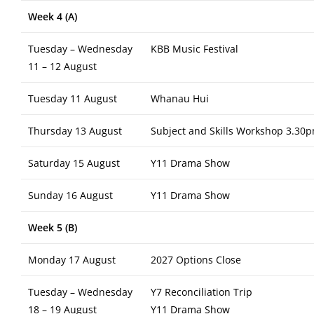
Week 4 (A)
Tuesday – Wednesday
KBB Music Festival
11 – 12 August
Tuesday 11 August
Whanau Hui
Thursday 13 August
Subject and Skills Workshop 3.30p
Saturday 15 August
Y11 Drama Show
Sunday 16 August
Y11 Drama Show
Week 5 (B)
Monday 17 August
2027 Options Close
Tuesday – Wednesday
Y7 Reconciliation Trip
18 – 19 August
Y11 Drama Show