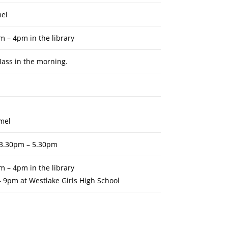
mel
m – 4pm in the library
ass in the morning.
rmel
e 3.30pm – 5.30pm
m – 4pm in the library
– 9pm at Westlake Girls High School