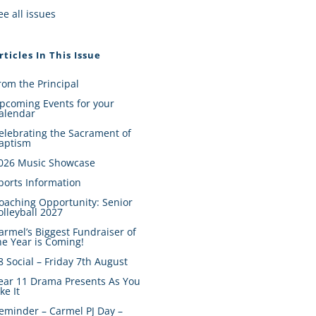
ee all issues
rticles In This Issue
rom the Principal
pcoming Events for your
alendar
elebrating the Sacrament of
aptism
026 Music Showcase
ports Information
oaching Opportunity: Senior
olleyball 2027
armel’s Biggest Fundraiser of
he Year is Coming!
8 Social – Friday 7th August
ear 11 Drama Presents As You
ike It
eminder – Carmel PJ Day –