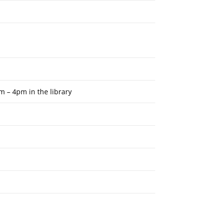
m – 4pm in the library