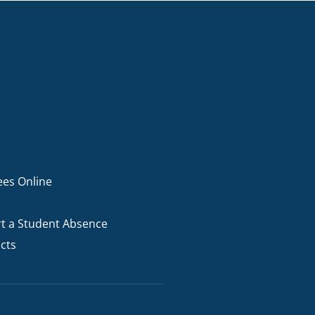
ees Online
t a Student Absence
cts