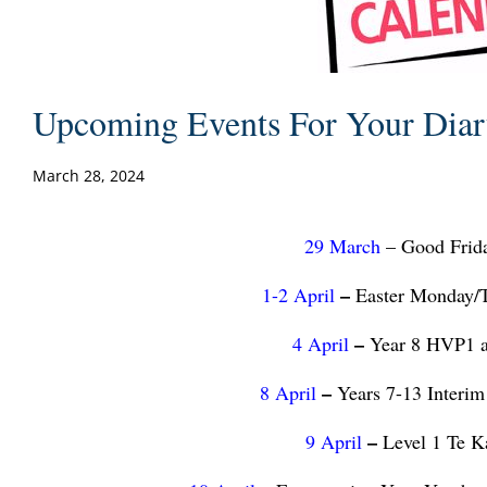
Upcoming Events For Your Dia
March 28, 2024
29 March
–
Good Frida
–
1-2 April
Easter Monday/T
–
4 April
Year 8 HVP1 a
–
8 April
Years 7-13 Interim
–
9 April
Level 1 Te K