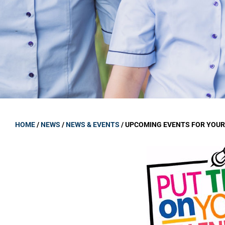
GOVERNANCE
Carmel Col
Board Memb
Board Polic
Governance 
Proprietor
Strategic 
HOME
/
NEWS
/
NEWS & EVENTS
/
UPCOMING EVENTS FOR YOUR