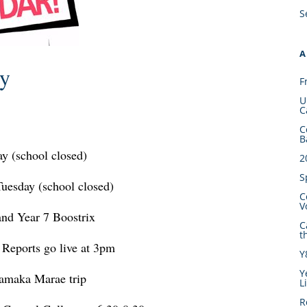
S
A
ry
F
U
C
C
B
y (school closed)
2
S
uesday (school closed)
C
V
nd Year 7 Boostrix
C
t
 Reports go live at 3pm
Y
Y
amaka Marae trip
L
R