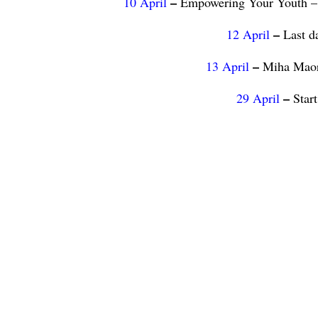
–
10 April
Empowering Your Youth – 
–
12 April
Last d
–
13 April
Miha Maori
–
29 April
Star