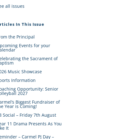
ee all issues
rticles In This Issue
rom the Principal
pcoming Events for your
alendar
elebrating the Sacrament of
aptism
026 Music Showcase
ports Information
oaching Opportunity: Senior
olleyball 2027
armel’s Biggest Fundraiser of
he Year is Coming!
8 Social – Friday 7th August
ear 11 Drama Presents As You
ike It
eminder – Carmel PJ Day –