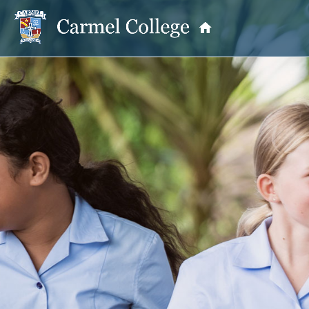
OUR PRINCIPAL
School Information