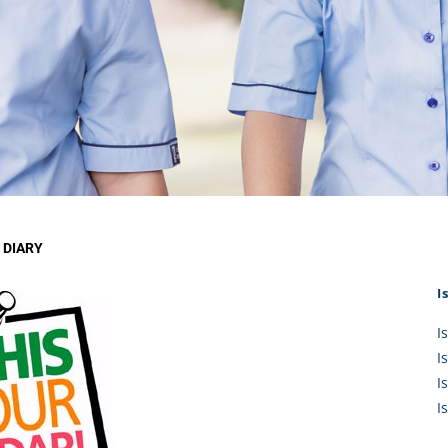
KĀHU
A Mercy School
CATH
History
lege Board
COM
Core Mercy Values
er Profiles
Kowhaiwhai Story
ies
Carmel Hymn
Policies
Carmel Prayer
 Board
Who We Are (video)
Framework
 DIARY
I
I
I
I
I