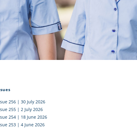
I AKO – NORTH SHORE
FUNDRAISING
OLIC SCHOOLS
EMPLOYMENT
MUNITY
Alumni
PTFA
ssues
ssue 256 | 30 July 2026
ssue 255 | 2 July 2026
ssue 254 | 18 June 2026
ssue 253 | 4 June 2026