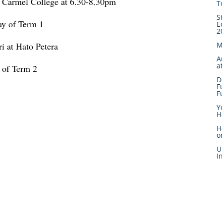
Carmel College at 6.30-8.30pm
T
S
ay of Term 1
E
2
 at Hato Petera
M
A
a
t of Term 2
D
F
F
Y
H
H
o
U
I