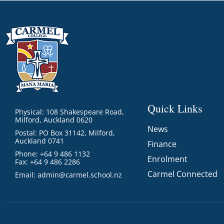
Quick Links
Physical: 108 Shakespeare Road,
Milford, Auckland 0620
News
Postal: PO Box 31142, Milford,
Auckland 0741
Finance
Phone: +64 9 486 1132
Enrolment
Fax: +64 9 486 2286
Carmel Connected
Email:
admin@carmel.school.nz