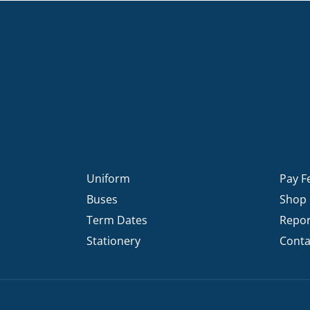
Uniform
Pay F
Buses
Shop
Term Dates
Repor
Stationery
Conta