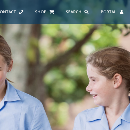
ONTACT
SHOP
SEARCH
PORTAL
ES AT CARMEL
ERO REPORT