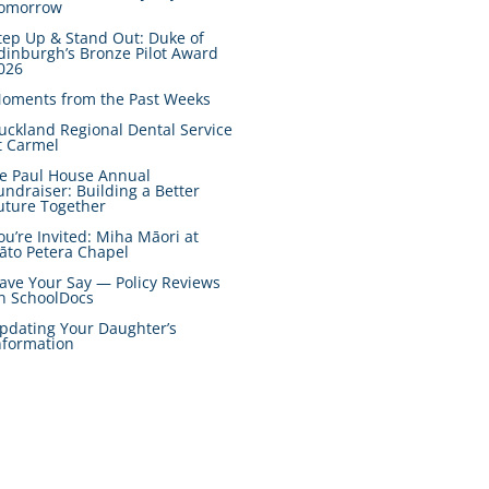
omorrow
tep Up & Stand Out: Duke of
dinburgh’s Bronze Pilot Award
026
oments from the Past Weeks
uckland Regional Dental Service
t Carmel
e Paul House Annual
undraiser: Building a Better
uture Together
ou’re Invited: Miha Māori at
āto Petera Chapel
ave Your Say — Policy Reviews
n SchoolDocs
pdating Your Daughter’s
nformation