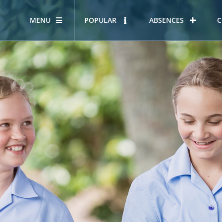
MENU
POPULAR
ABSENCES
C
OUR STORY
HOUS