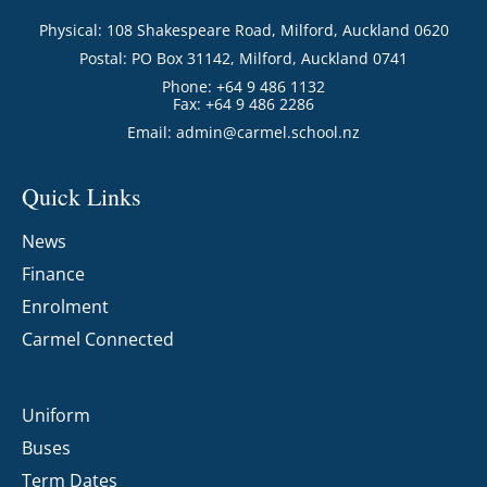
Physical: 108 Shakespeare Road, Milford, Auckland 0620
Postal: PO Box 31142, Milford, Auckland 0741
Phone: +64 9 486 1132
Fax: +64 9 486 2286
Email:
admin@carmel.school.nz
Quick Links
News
Finance
Enrolment
Carmel Connected
Uniform
Buses
Term Dates