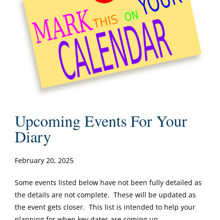
Upcoming Events For Your
Diary
February 20, 2025
Some events listed below have not been fully detailed as
the details are not complete. These will be updated as
the event gets closer. This list is intended to help your
planning for when key dates are coming up.