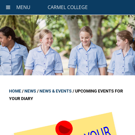
MENU
CARMEL COLLEGE
HOME
/
NEWS
/
NEWS & EVENTS
/
UPCOMING EVENTS FOR
YOUR DIARY