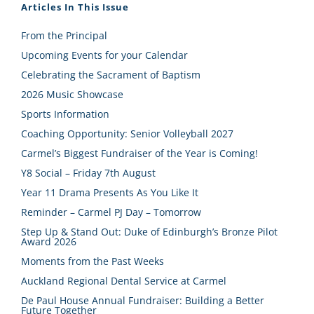
Articles In This Issue
From the Principal
Upcoming Events for your Calendar
Celebrating the Sacrament of Baptism
2026 Music Showcase
Sports Information
Coaching Opportunity: Senior Volleyball 2027
Carmel’s Biggest Fundraiser of the Year is Coming!
Y8 Social – Friday 7th August
Year 11 Drama Presents As You Like It
Reminder – Carmel PJ Day – Tomorrow
Step Up & Stand Out: Duke of Edinburgh’s Bronze Pilot
Award 2026
Moments from the Past Weeks
Auckland Regional Dental Service at Carmel
De Paul House Annual Fundraiser: Building a Better
Future Together