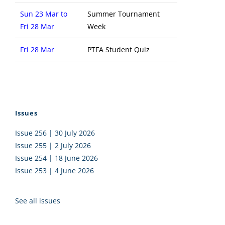
Sun 23 Mar to
Summer Tournament
Fri 28 Mar
Week
Fri 28 Mar
PTFA Student Quiz
Issues
Issue 256 | 30 July 2026
Issue 255 | 2 July 2026
Issue 254 | 18 June 2026
Issue 253 | 4 June 2026
See all issues