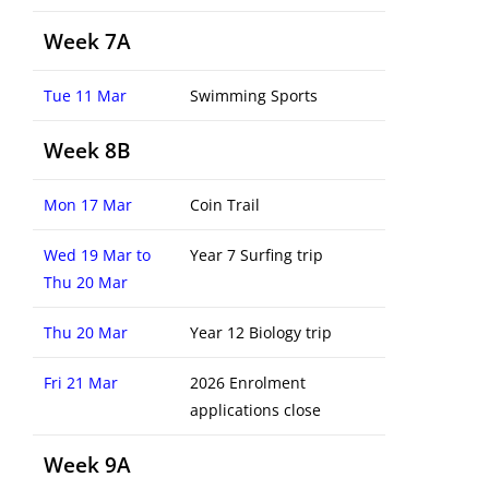
Week 7A
Tue 11 Mar
Swimming Sports
Week 8B
Mon 17 Mar
Coin Trail
Wed 19 Mar to
Year 7 Surfing trip
Thu 20 Mar
Thu 20 Mar
Year 12 Biology trip
Fri 21 Mar
2026 Enrolment
applications close
Week 9A