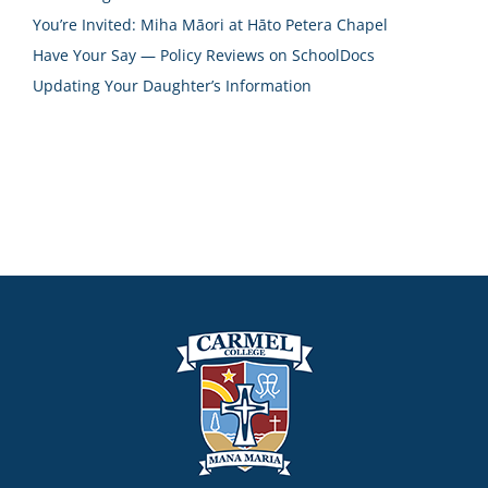
You’re Invited: Miha Māori at Hāto Petera Chapel
Have Your Say — Policy Reviews on SchoolDocs
Updating Your Daughter’s Information