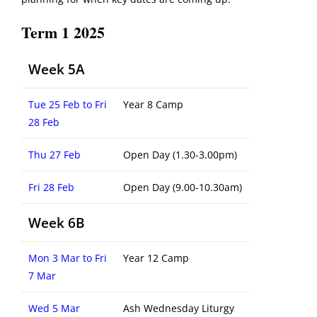
Term 1 2025
Week 5A
Tue 25 Feb to Fri
Year 8 Camp
28 Feb
Thu 27 Feb
Open Day (1.30-3.00pm)
Fri 28 Feb
Open Day (9.00-10.30am)
Week 6B
Mon 3 Mar to Fri
Year 12 Camp
7 Mar
Wed 5 Mar
Ash Wednesday Liturgy