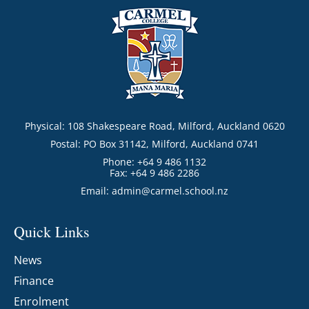
Physical: 108 Shakespeare Road, Milford, Auckland 0620
Postal: PO Box 31142, Milford, Auckland 0741
Phone: +64 9 486 1132
Fax: +64 9 486 2286
Email:
admin@carmel.school.nz
Quick Links
News
Finance
Enrolment