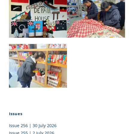
Issues
Issue 256 | 30 July 2026
Issue 255 | 2 July 2026