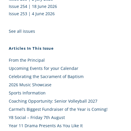
Issue 254 | 18 June 2026
Issue 253 | 4 June 2026
See all issues
Articles In This Issue
From the Principal
Upcoming Events for your Calendar
Celebrating the Sacrament of Baptism
2026 Music Showcase
Sports Information
Coaching Opportunity: Senior Volleyball 2027
Carmel’s Biggest Fundraiser of the Year is Coming!
Y8 Social – Friday 7th August
Year 11 Drama Presents As You Like It