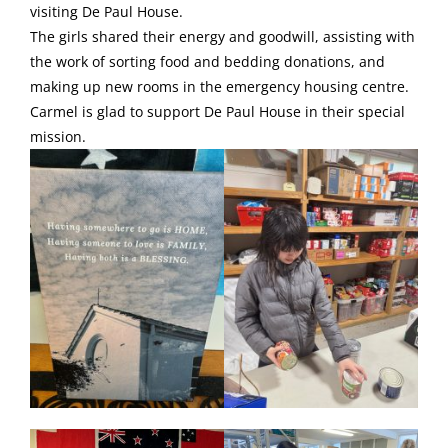
visiting De Paul House.
The girls shared their energy and goodwill, assisting with
the work of sorting food and bedding donations, and
making up new rooms in the emergency housing centre.
Carmel is glad to support De Paul House in their special
mission.