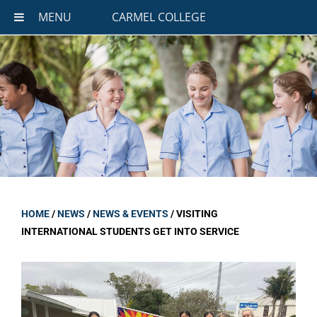
MENU
CARMEL COLLEGE
HOME
/
NEWS
/
NEWS & EVENTS
/
VISITING
INTERNATIONAL STUDENTS GET INTO SERVICE