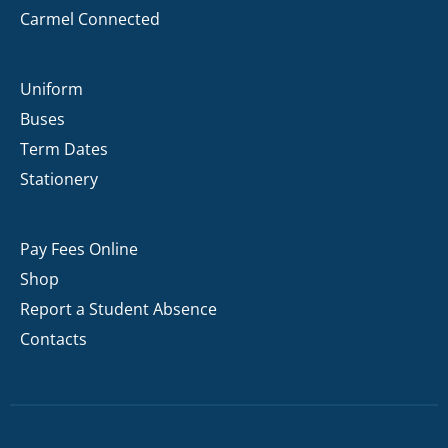
Carmel Connected
Uniform
Buses
Term Dates
Stationery
Pay Fees Online
Shop
Report a Student Absence
Contacts