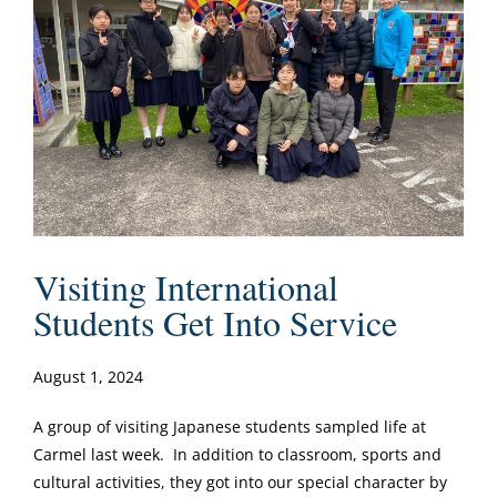
Visiting International
Students Get Into Service
August 1, 2024
A group of visiting Japanese students sampled life at
Carmel last week. In addition to classroom, sports and
cultural activities, they got into our special character by