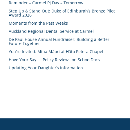
Reminder – Carmel PJ Day – Tomorrow
Step Up & Stand Out: Duke of Edinburgh’s Bronze Pilot
Award 2026
Moments from the Past Weeks
Auckland Regional Dental Service at Carmel
De Paul House Annual Fundraiser: Building a Better
Future Together
You’re Invited: Miha Māori at Hāto Petera Chapel
Have Your Say — Policy Reviews on SchoolDocs
Updating Your Daughter’s Information