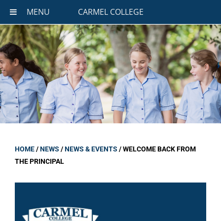
MENU
CARMEL COLLEGE
HOME
/
NEWS
/
NEWS & EVENTS
/
WELCOME BACK FROM
THE PRINCIPAL