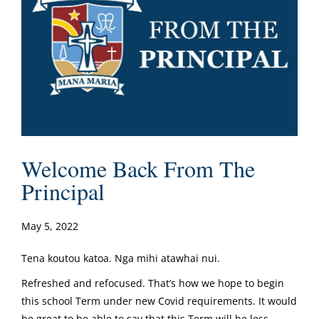
Welcome Back From The
Principal
May 5, 2022
Tena koutou katoa. Nga mihi atawhai nui.
Refreshed and refocused. That’s how we hope to begin
this school Term under new Covid requirements. It would
be great to be able to say that this Term will be less