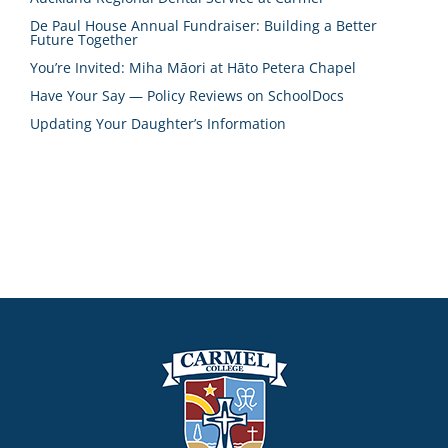
De Paul House Annual Fundraiser: Building a Better
Future Together
You’re Invited: Miha Māori at Hāto Petera Chapel
Have Your Say — Policy Reviews on SchoolDocs
Updating Your Daughter’s Information