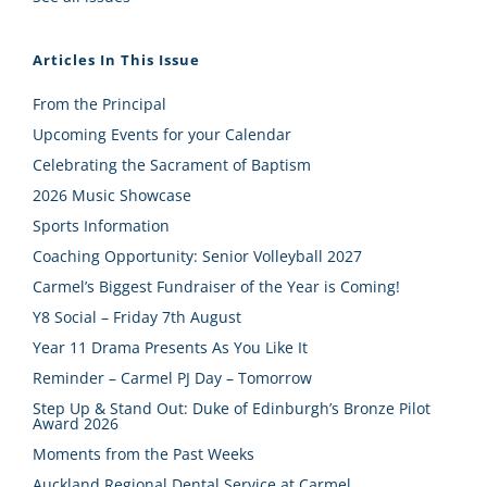
Articles In This Issue
From the Principal
Upcoming Events for your Calendar
Celebrating the Sacrament of Baptism
2026 Music Showcase
Sports Information
Coaching Opportunity: Senior Volleyball 2027
Carmel’s Biggest Fundraiser of the Year is Coming!
Y8 Social – Friday 7th August
Year 11 Drama Presents As You Like It
Reminder – Carmel PJ Day – Tomorrow
Step Up & Stand Out: Duke of Edinburgh’s Bronze Pilot
Award 2026
Moments from the Past Weeks
Auckland Regional Dental Service at Carmel