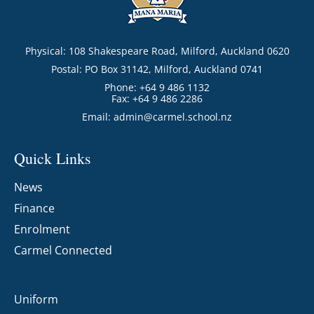
Physical: 108 Shakespeare Road, Milford, Auckland 0620
Postal: PO Box 31142, Milford, Auckland 0741
Phone: +64 9 486 1132
Fax: +64 9 486 2286
Email:
admin@carmel.school.nz
Quick Links
News
Finance
Enrolment
Carmel Connected
Uniform