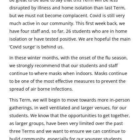
disrupted by illness and home isolation than last Term,
but we must not become complacent. Covid is still very
much active in our community. This first week back, we
have four staff and, so far, 26 students who are in home
isolation or have tested positive. We are hopeful the main
‘Covid surge’ is behind us.
In these winter months, with the onset of the flu season,
we strongly recommend that our students and staff
continue to where masks when indoors. Masks continue
to be one of the most effective measures to prevent the
spread of air borne infections.
This Term, we will begin to move towards more in-person
gatherings, in well ventilated and larger venues, for our
students. We know that the opportunities to get together,
as larger groups, have been very limited over the past
three Terms and we want to ensure we can continue to
build community, especially for our younger students