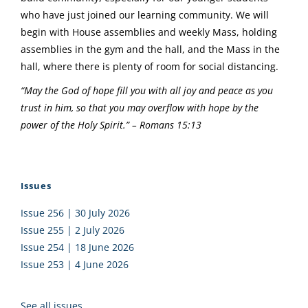
who have just joined our learning community. We will
begin with House assemblies and weekly Mass, holding
assemblies in the gym and the hall, and the Mass in the
hall, where there is plenty of room for social distancing.
“May the God of hope fill you with all joy and peace as you
trust in him, so that you may overflow with hope by the
power of the Holy Spirit.” – Romans 15:13
Issues
Issue 256 | 30 July 2026
Issue 255 | 2 July 2026
Issue 254 | 18 June 2026
Issue 253 | 4 June 2026
See all issues