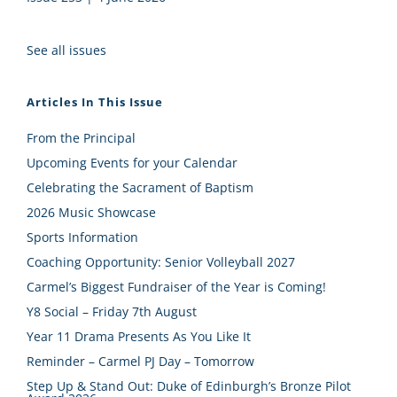
See all issues
Articles In This Issue
From the Principal
Upcoming Events for your Calendar
Celebrating the Sacrament of Baptism
2026 Music Showcase
Sports Information
Coaching Opportunity: Senior Volleyball 2027
Carmel’s Biggest Fundraiser of the Year is Coming!
Y8 Social – Friday 7th August
Year 11 Drama Presents As You Like It
Reminder – Carmel PJ Day – Tomorrow
Step Up & Stand Out: Duke of Edinburgh’s Bronze Pilot