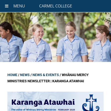
MENU
CARMEL COLLEGE
HOME
/
NEWS
/
NEWS & EVENTS
/
WHĀNAU MERCY
MINISTRIES NEWSLETTER | KARANGA ATAWHAI