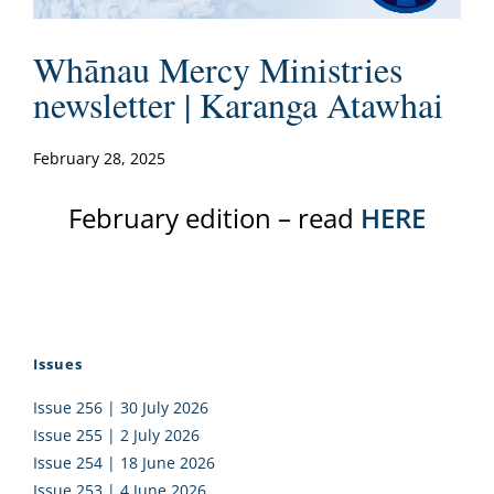
Whānau Mercy Ministries
newsletter | Karanga Atawhai
February 28, 2025
February edition – read
HERE
Issues
Issue 256 | 30 July 2026
Issue 255 | 2 July 2026
Issue 254 | 18 June 2026
Issue 253 | 4 June 2026