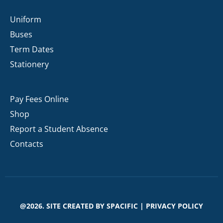
Uniform
Buses
Term Dates
Stationery
Pay Fees Online
Shop
Report a Student Absence
Contacts
@2026. SITE CREATED BY
SPACIFIC
|
PRIVACY POLICY