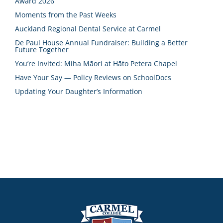
Award 2026
Moments from the Past Weeks
Auckland Regional Dental Service at Carmel
De Paul House Annual Fundraiser: Building a Better
Future Together
You’re Invited: Miha Māori at Hāto Petera Chapel
Have Your Say — Policy Reviews on SchoolDocs
Updating Your Daughter’s Information