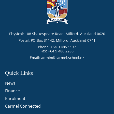
Physical: 108 Shakespeare Road, Milford, Auckland 0620
Postal: PO Box 31142, Milford, Auckland 0741
Phone: +64 9 486 1132
Fax: +64 9 486 2286
Email:
admin@carmel.school.nz
Quick Links
News
Finance
Enrolment
Carmel Connected