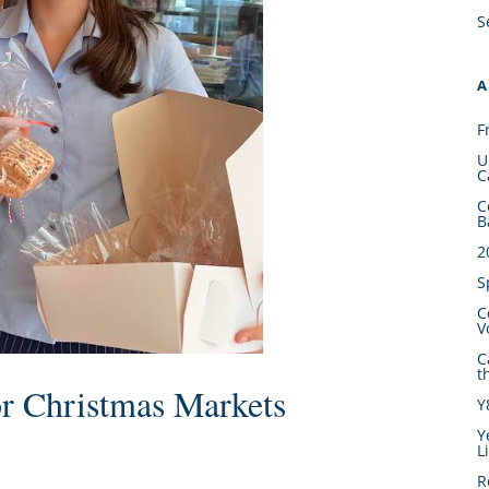
S
A
F
U
C
C
B
2
S
C
V
C
t
r Christmas Markets
Y
Y
L
R