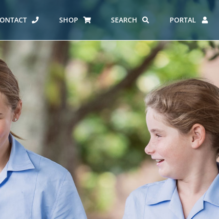
ONTACT
SHOP
SEARCH
PORTAL
ES AT CARMEL
ERO REPORT