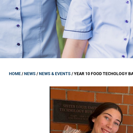
GOVERNANCE
Carmel Col
Board Memb
Board Polic
Governance 
Proprietor
Strategic 
HOME
/
NEWS
/
NEWS & EVENTS
/
YEAR 10 FOOD TECHOLOGY B