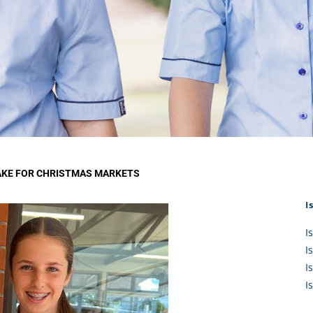
KĀHU
A Mercy School
CATH
History
lege Board
COM
Core Mercy Values
er Profiles
Kowhaiwhai Story
ies
Carmel Hymn
Policies
Carmel Prayer
 Board
Who We Are (video)
Framework
AKE FOR CHRISTMAS MARKETS
I
I
I
I
I