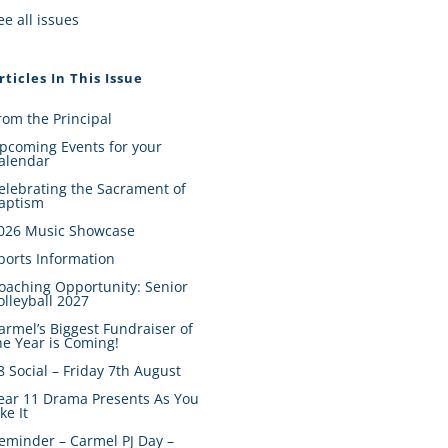
ee all issues
rticles In This Issue
rom the Principal
pcoming Events for your
alendar
elebrating the Sacrament of
aptism
026 Music Showcase
ports Information
oaching Opportunity: Senior
olleyball 2027
armel’s Biggest Fundraiser of
he Year is Coming!
8 Social – Friday 7th August
ear 11 Drama Presents As You
ike It
eminder – Carmel PJ Day –