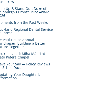
omorrow
tep Up & Stand Out: Duke of
dinburgh’s Bronze Pilot Award
026
oments from the Past Weeks
uckland Regional Dental Service
t Carmel
e Paul House Annual
undraiser: Building a Better
uture Together
ou’re Invited: Miha Māori at
āto Petera Chapel
ave Your Say — Policy Reviews
n SchoolDocs
pdating Your Daughter’s
nformation