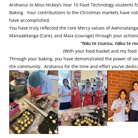
Arohanui to Miss Hickey’s Year 10 Food Technology students f
Baking. Your contributions to the Christmas markets have not
have accomplished.
You have truly reflected the core Mercy values of Awhinatanga (
Manaakitanga (Care), and Maia (courage) through your actions
“Nāu te rourou, nāku te rour
(With your food basket and my food b
Through your baking, you have demonstrated the power of serv
the community. Arohanui for the time and effort you’ve dedic