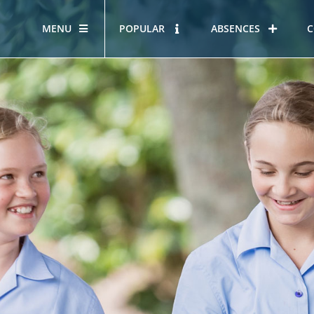
MENU
POPULAR
ABSENCES
C
OUR STORY
HOUS