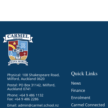
Quick Links
Physical: 108 Shakespeare Road,
Milford, Auckland 0620
News
Postal: PO Box 31142, Milford,
Auckland 0741
Finance
Phone: +64 9 486 1132
Enrolment
Fax: +64 9 486 2286
Carmel Connected
Email:
admin@carmel.school.nz