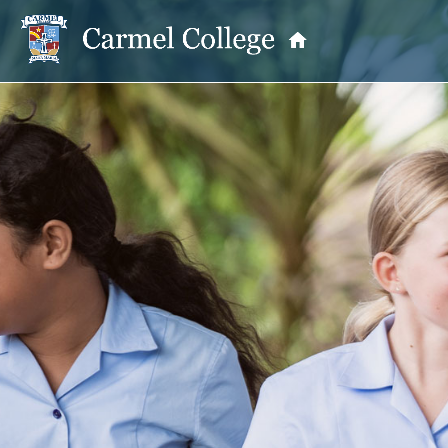
OUR PRINCIPAL
School Information