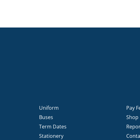
Uniform
Pay F
Buses
Shop
Term Dates
Repor
Stationery
Conta