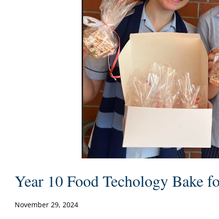
Year 10 Food Techology Bake fo
November 29, 2024