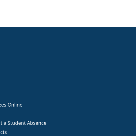
ees Online
t a Student Absence
cts