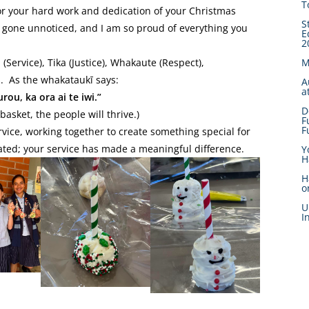
T
or your hard work and dedication of your Christmas
S
 gone unnoticed, and I am so proud of everything you
E
2
Service), Tika (Justice), Whakaute (Respect),
M
. As the whakataukī says:
A
a
ou, ka ora ai te iwi.”
D
asket, the people will thrive.)
F
F
ice, working together to create something special for
ated; your service has made a meaningful difference.
Y
H
H
o
U
I