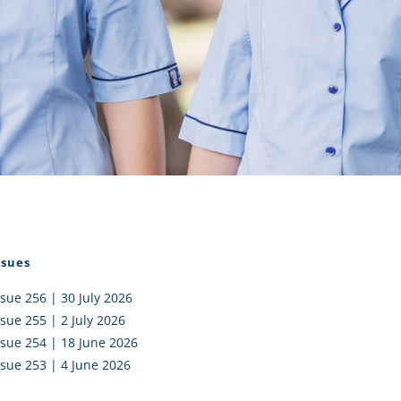
I AKO – NORTH SHORE
FUNDRAISING
OLIC SCHOOLS
EMPLOYMENT
MUNITY
Alumni
PTFA
ssues
ssue 256 | 30 July 2026
ssue 255 | 2 July 2026
ssue 254 | 18 June 2026
ssue 253 | 4 June 2026