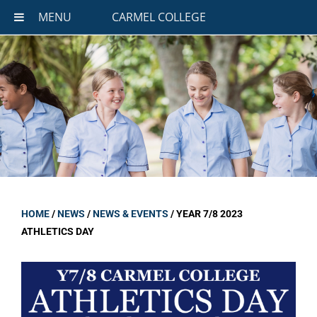
MENU
CARMEL COLLEGE
HOME
/
NEWS
/
NEWS & EVENTS
/
YEAR 7/8 2023
ATHLETICS DAY