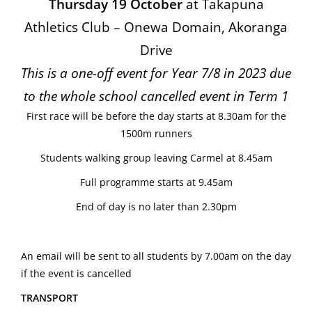
Thursday 19 October
at Takapuna
Athletics Club – Onewa Domain, Akoranga
Drive
This is a one-off event for Year 7/8 in 2023 due
to the whole school cancelled event in Term 1
First race will be before the day starts at 8.30am for the
1500m runners
Students walking group leaving Carmel at 8.45am
Full programme starts at 9.45am
End of day is no later than 2.30pm
An email will be sent to all students by 7.00am on the day
if the event is cancelled
TRANSPORT