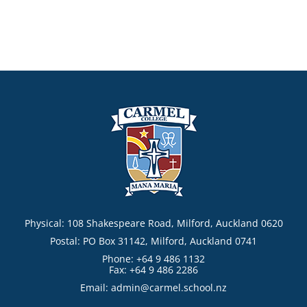
Physical: 108 Shakespeare Road, Milford, Auckland 0620
Postal: PO Box 31142, Milford, Auckland 0741
Phone: +64 9 486 1132
Fax: +64 9 486 2286
Email:
admin@carmel.school.nz