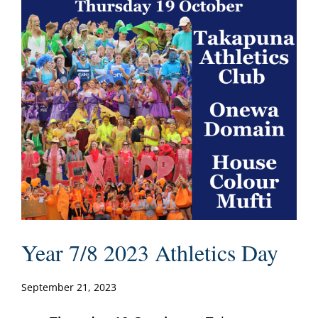
Year 7/8 2023 Athletics Day
September 21, 2023