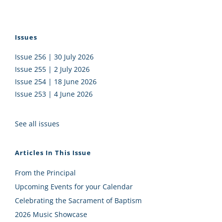
Issues
Issue 256 | 30 July 2026
Issue 255 | 2 July 2026
Issue 254 | 18 June 2026
Issue 253 | 4 June 2026
See all issues
Articles In This Issue
From the Principal
Upcoming Events for your Calendar
Celebrating the Sacrament of Baptism
2026 Music Showcase