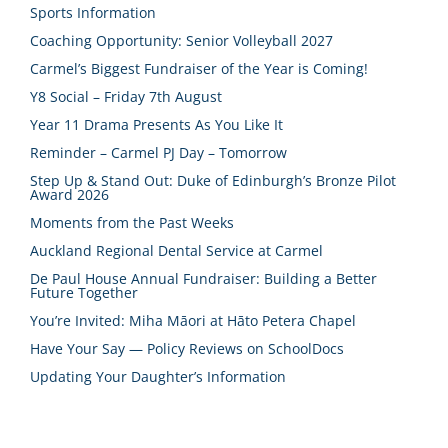
Sports Information
Coaching Opportunity: Senior Volleyball 2027
Carmel’s Biggest Fundraiser of the Year is Coming!
Y8 Social – Friday 7th August
Year 11 Drama Presents As You Like It
Reminder – Carmel PJ Day – Tomorrow
Step Up & Stand Out: Duke of Edinburgh’s Bronze Pilot
Award 2026
Moments from the Past Weeks
Auckland Regional Dental Service at Carmel
De Paul House Annual Fundraiser: Building a Better
Future Together
You’re Invited: Miha Māori at Hāto Petera Chapel
Have Your Say — Policy Reviews on SchoolDocs
Updating Your Daughter’s Information