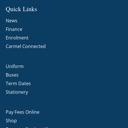
Quick Links
News
Finance
Enrolment
Carmel Connected
Uniform
Buses
Term Dates
Stationery
Pay Fees Online
Shop