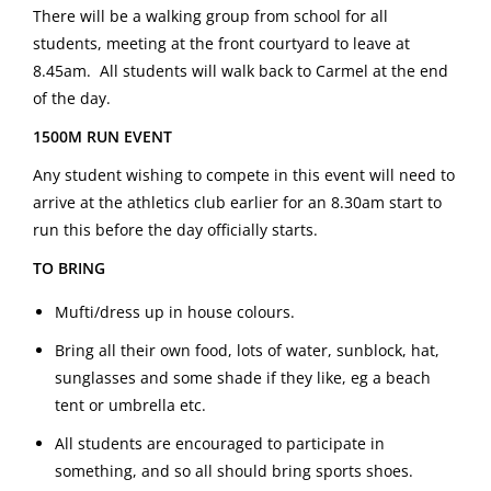
There will be a walking group from school for all
students, meeting at the front courtyard to leave at
8.45am. All students will walk back to Carmel at the end
of the day.
1500M RUN EVENT
Any student wishing to compete in this event will need to
arrive at the athletics club earlier for an 8.30am start to
run this before the day officially starts.
TO BRING
Mufti/dress up in house colours.
Bring all their own food, lots of water, sunblock, hat,
sunglasses and some shade if they like, eg a beach
tent or umbrella etc.
All students are encouraged to participate in
something, and so all should bring sports shoes.