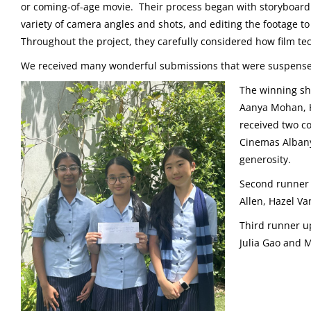
or coming-of-age movie. Their process began with storyboardin
variety of camera angles and shots, and editing the footage 
Throughout the project, they carefully considered how film te
We received many wonderful submissions that were suspenseful
The winning sh
Aanya Mohan, 
received two co
Cinemas Albany
generosity.
Second runner
Allen, Hazel V
Third runner 
Julia Gao and M