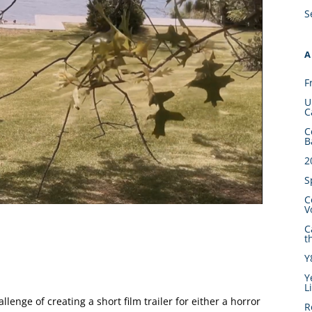
S
A
F
U
C
C
B
2
S
C
V
C
t
Y
Y
L
llenge of creating a short film trailer for either a horror
R