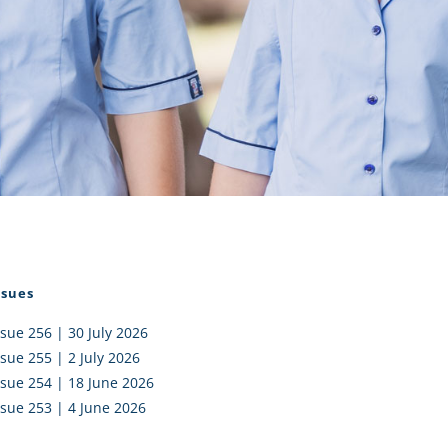
I AKO – NORTH SHORE
FUNDRAISING
OLIC SCHOOLS
EMPLOYMENT
MUNITY
Alumni
PTFA
ssues
ssue 256 | 30 July 2026
ssue 255 | 2 July 2026
ssue 254 | 18 June 2026
ssue 253 | 4 June 2026