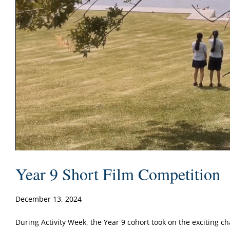
Year 9 Short Film Competition
December 13, 2024
During Activity Week, the Year 9 cohort took on the exciting cha