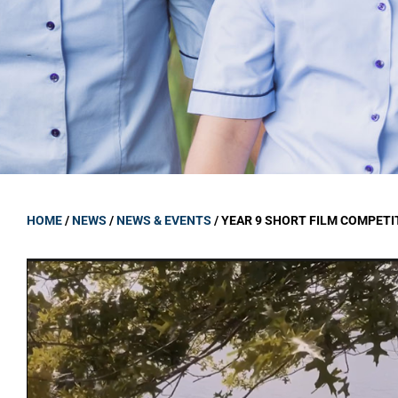
GOVERNANCE
Carmel Col
Board Memb
Board Polic
Governance 
Proprietor
Strategic 
HOME
/
NEWS
/
NEWS & EVENTS
/
YEAR 9 SHORT FILM COMPETI