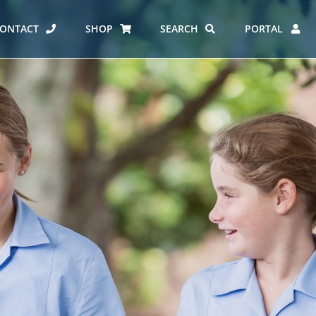
ONTACT
SHOP
SEARCH
PORTAL
ES AT CARMEL
ERO REPORT