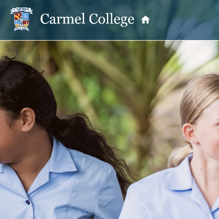
OUR PRINCIPAL
School Information