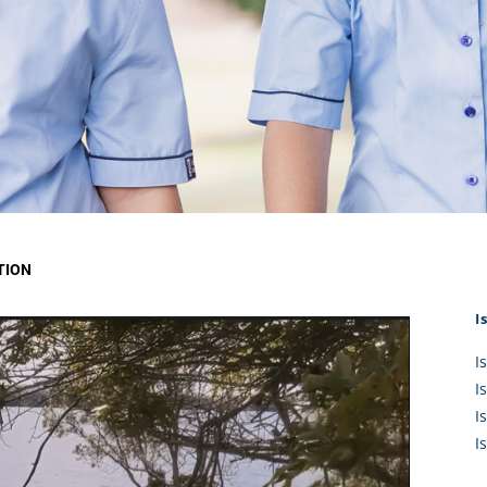
KĀHU
A Mercy School
CATH
History
lege Board
COM
Core Mercy Values
er Profiles
Kowhaiwhai Story
ies
Carmel Hymn
Policies
Carmel Prayer
 Board
Who We Are (video)
Framework
TION
I
I
I
I
I