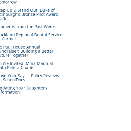
omorrow
tep Up & Stand Out: Duke of
dinburgh’s Bronze Pilot Award
026
oments from the Past Weeks
uckland Regional Dental Service
t Carmel
e Paul House Annual
undraiser: Building a Better
uture Together
ou’re Invited: Miha Māori at
āto Petera Chapel
ave Your Say — Policy Reviews
n SchoolDocs
pdating Your Daughter’s
nformation