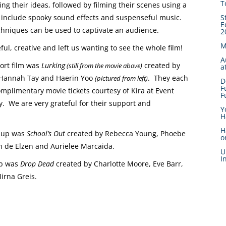
T
g their ideas, followed by filming their scenes using a
to include spooky sound effects and suspenseful music.
S
E
chniques can be used to captivate an audience.
2
M
, creative and left us wanting to see the whole film!
A
ort film was
Lurking
created by
(still from the movie above)
a
Hannah Tay and Haerin Yoo
. They each
(pictured from left)
D
F
mplimentary movie tickets courtesy of Kira at Event
F
. We are very grateful for their support and
Y
H
H
 up was
School’s Out
created by Rebecca Young, Phoebe
o
an de Elzen and Aurielee Marcaida.
U
I
up was
Drop Dead
created by Charlotte Moore, Eve Barr,
irna Greis.