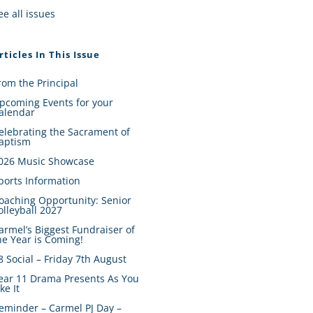
ee all issues
rticles In This Issue
rom the Principal
pcoming Events for your
alendar
elebrating the Sacrament of
aptism
026 Music Showcase
ports Information
oaching Opportunity: Senior
olleyball 2027
armel’s Biggest Fundraiser of
he Year is Coming!
8 Social – Friday 7th August
ear 11 Drama Presents As You
ike It
eminder – Carmel PJ Day –