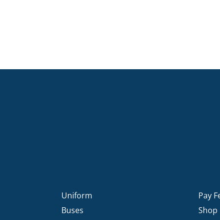
Uniform
Pay F
Buses
Shop