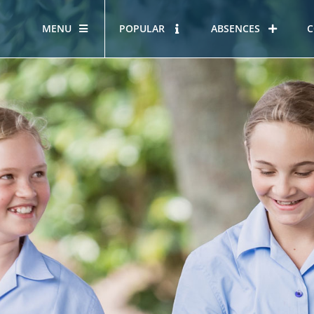
MENU
POPULAR
ABSENCES
C
OUR STORY
HOUS