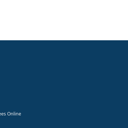
ees Online