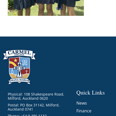
Quick Links
Physical: 108 Shakespeare Road,
Milford, Auckland 0620
News
Postal: PO Box 31142, Milford,
Auckland 0741
Finance
Phone: +64 9 486 1132