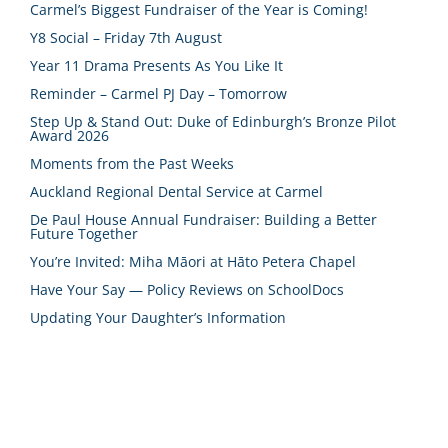
Carmel’s Biggest Fundraiser of the Year is Coming!
Y8 Social – Friday 7th August
Year 11 Drama Presents As You Like It
Reminder – Carmel PJ Day – Tomorrow
Step Up & Stand Out: Duke of Edinburgh’s Bronze Pilot
Award 2026
Moments from the Past Weeks
Auckland Regional Dental Service at Carmel
De Paul House Annual Fundraiser: Building a Better
Future Together
You’re Invited: Miha Māori at Hāto Petera Chapel
Have Your Say — Policy Reviews on SchoolDocs
Updating Your Daughter’s Information