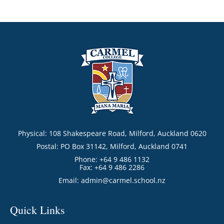
Physical: 108 Shakespeare Road, Milford, Auckland 0620
Postal: PO Box 31142, Milford, Auckland 0741
Phone: +64 9 486 1132
Fax: +64 9 486 2286
Email:
admin@carmel.school.nz
Quick Links