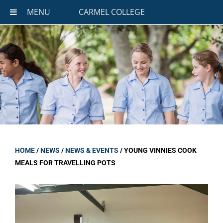
MENU
CARMEL COLLEGE
HOME
/
NEWS
/
NEWS & EVENTS
/
YOUNG VINNIES COOK
MEALS FOR TRAVELLING POTS