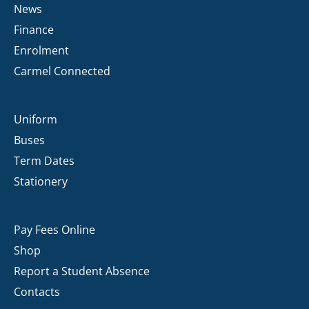
News
Finance
Enrolment
Carmel Connected
Uniform
Buses
Term Dates
Stationery
Pay Fees Online
Shop
Report a Student Absence
Contacts