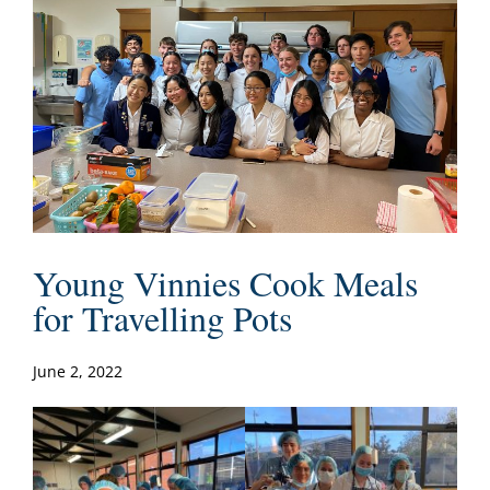
Young Vinnies Cook Meals
for Travelling Pots
June 2, 2022