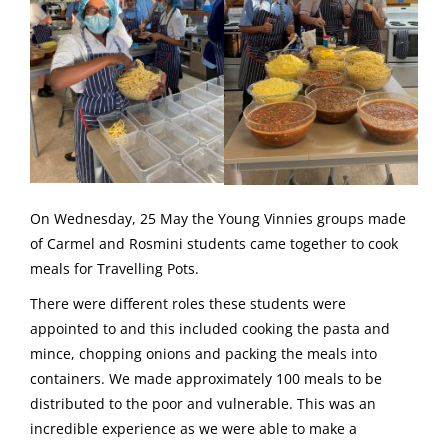
On Wednesday, 25 May the Young Vinnies groups made
of Carmel and Rosmini students came together to cook
meals for Travelling Pots.
There were different roles these students were
appointed to and this included cooking the pasta and
mince, chopping onions and packing the meals into
containers. We made approximately 100 meals to be
distributed to the poor and vulnerable. This was an
incredible experience as we were able to make a