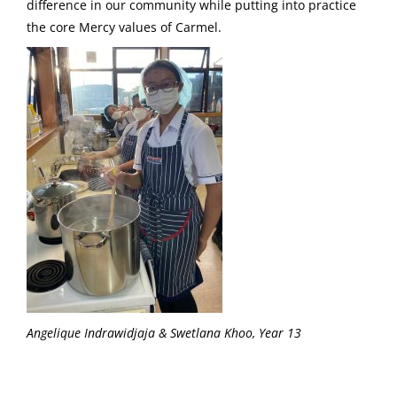
difference in our community while putting into practice
the core Mercy values of Carmel.
Angelique Indrawidjaja & Swetlana Khoo, Year 13