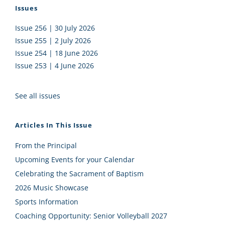
Issues
Issue 256 | 30 July 2026
Issue 255 | 2 July 2026
Issue 254 | 18 June 2026
Issue 253 | 4 June 2026
See all issues
Articles In This Issue
From the Principal
Upcoming Events for your Calendar
Celebrating the Sacrament of Baptism
2026 Music Showcase
Sports Information
Coaching Opportunity: Senior Volleyball 2027