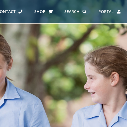
ONTACT
SHOP
SEARCH
PORTAL
ES AT CARMEL
ERO REPORT