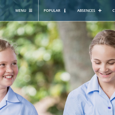
MENU
POPULAR
ABSENCES
C
OUR STORY
HOUS