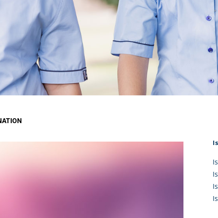
KĀHU
A Mercy School
CATH
History
lege Board
COM
Core Mercy Values
er Profiles
Kowhaiwhai Story
ies
Carmel Hymn
Policies
Carmel Prayer
 Board
Who We Are (video)
Framework
NATION
I
I
I
I
I