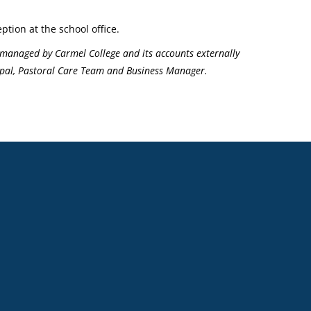
ption at the school office.
managed by Carmel College and its accounts externally
ncipal, Pastoral Care Team and Business Manager.