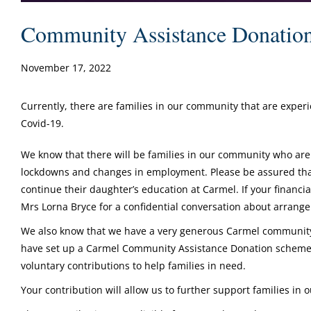
Community Assistance Donatio
November 17, 2022
Currently, there are families in our community that are exper
Covid-19.
We know that there will be families in our community who are
lockdowns and changes in employment. Please be assured that 
continue their daughter’s education at Carmel. If your financia
Mrs Lorna Bryce for a confidential conversation about arran
We also know that we have a very generous Carmel community 
have set up a Carmel Community Assistance Donation scheme 
voluntary contributions to help families in need.
Your contribution will allow us to further support families in