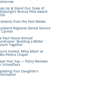
omorrow
tep Up & Stand Out: Duke of
dinburgh’s Bronze Pilot Award
026
oments from the Past Weeks
uckland Regional Dental Service
t Carmel
e Paul House Annual
undraiser: Building a Better
uture Together
ou’re Invited: Miha Māori at
āto Petera Chapel
ave Your Say — Policy Reviews
n SchoolDocs
pdating Your Daughter’s
nformation