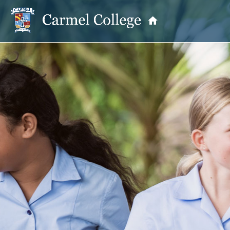
OUR PRINCIPAL
School Information