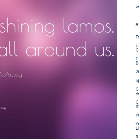
S
A
F
U
C
C
B
2
S
C
V
C
t
Y
Y
L
R