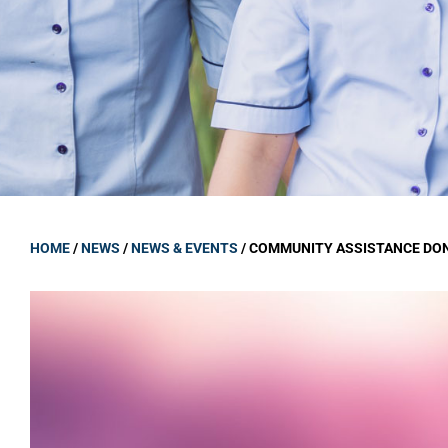
GOVERNANCE
Carmel Col
Board Memb
Board Polic
Governance 
Proprietor
Strategic 
HOME
/
NEWS
/
NEWS & EVENTS
/
COMMUNITY ASSISTANCE DO