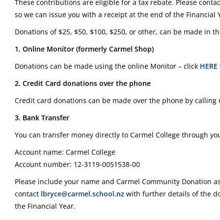
These contributions are eligible for a tax rebate. Please conta
so we can issue you with a receipt at the end of the Financial 
Donations of $25, $50, $100, $250, or other, can be made in th
1. Online Monitor (formerly Carmel Shop)
Donations can be made using the online Monitor – click
HERE
2. Credit Card donations over the phone
Credit card donations can be made over the phone by calling
3. Bank Transfer
You can transfer money directly to Carmel College through you
Account name: Carmel College
Account number: 12-3119-0051538-00
Please include your name and Carmel Community Donation as 
contact
lbryce@carmel.school.nz
with further details of the d
the Financial Year.