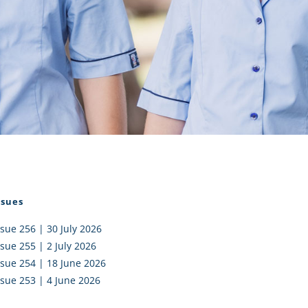
I AKO – NORTH SHORE
FUNDRAISING
OLIC SCHOOLS
EMPLOYMENT
MUNITY
Alumni
PTFA
ssues
ssue 256 | 30 July 2026
ssue 255 | 2 July 2026
ssue 254 | 18 June 2026
ssue 253 | 4 June 2026