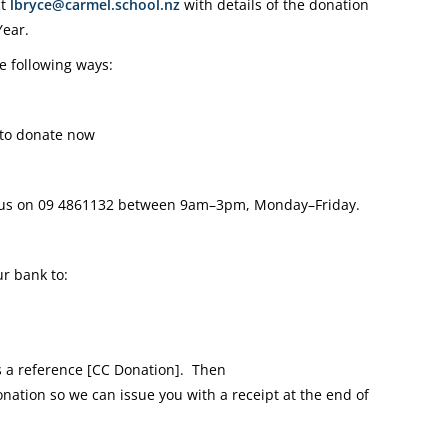
ct
lbryce@carmel.school.nz
with details of the donation
Year.
e following ways:
to donate now
 us on
09 4861132
between 9am–3pm, Monday–Friday.
r bank to:
a reference [CC Donation].
Then
onation so we can issue you with a receipt at the end of