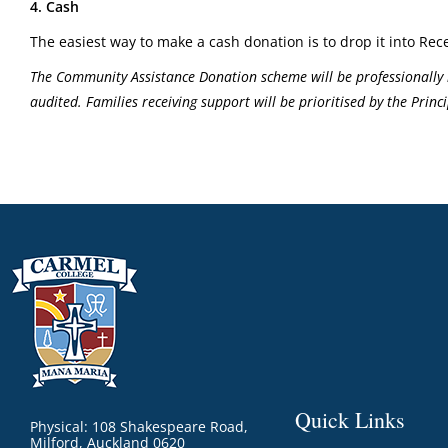
4. Cash
The easiest way to make a cash donation is to drop it into Rece
The Community Assistance Donation scheme will be professionally 
audited. Families receiving support will be prioritised by the Pri
Quick Links
Physical: 108 Shakespeare Road,
Milford, Auckland 0620