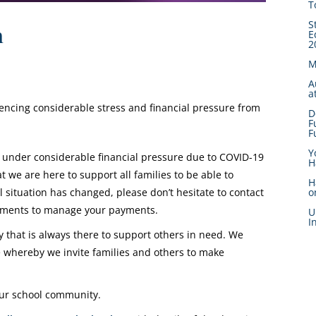
T
S
n
E
2
M
A
a
iencing considerable stress and financial pressure from
D
F
F
Y
 under considerable financial pressure due to COVID-19
H
we are here to support all families to be able to
H
l situation has changed, please don’t hesitate to contact
o
gements to manage your payments.
U
I
that is always there to support others in need. We
whereby we invite families and others to make
 our school community.