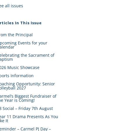
ee all issues
rticles In This Issue
rom the Principal
pcoming Events for your
alendar
elebrating the Sacrament of
aptism
026 Music Showcase
ports Information
oaching Opportunity: Senior
olleyball 2027
armel’s Biggest Fundraiser of
he Year is Coming!
8 Social – Friday 7th August
ear 11 Drama Presents As You
ike It
eminder – Carmel PJ Day –