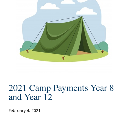
2021 Camp Payments Year 8
and Year 12
February 4, 2021