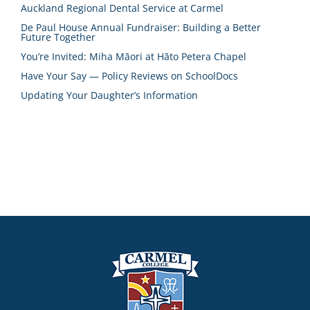
Auckland Regional Dental Service at Carmel
De Paul House Annual Fundraiser: Building a Better
Future Together
You’re Invited: Miha Māori at Hāto Petera Chapel
Have Your Say — Policy Reviews on SchoolDocs
Updating Your Daughter’s Information