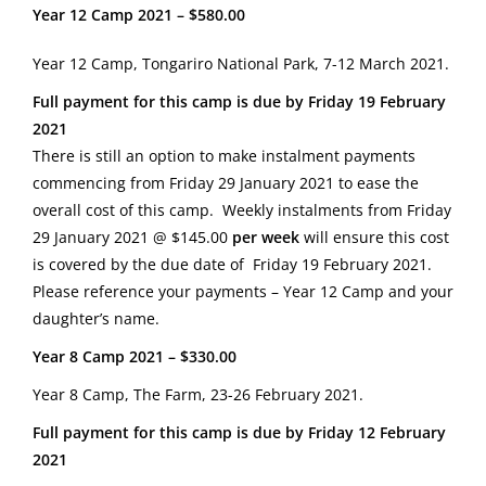
Year 12 Camp 2021 – $580.00
Year 12 Camp, Tongariro National Park, 7-12 March 2021.
Full payment for this camp is due by Friday 19 February
2021
There is still an option to make instalment payments
commencing from Friday 29 January 2021 to ease the
overall cost of this camp. Weekly instalments from Friday
29 January 2021 @ $145.00
per week
will ensure this cost
is covered by the due date of Friday 19 February 2021.
Please reference your payments – Year 12 Camp and your
daughter’s name.
Year 8 Camp 2021 – $330.00
Year 8 Camp, The Farm, 23-26 February 2021.
Full payment for this camp is due by Friday 12 February
2021