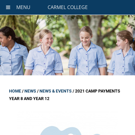
MENU
CARMEL COLLEGE
HOME
/
NEWS
/
NEWS & EVENTS
/
2021 CAMP PAYMENTS
YEAR 8 AND YEAR 12