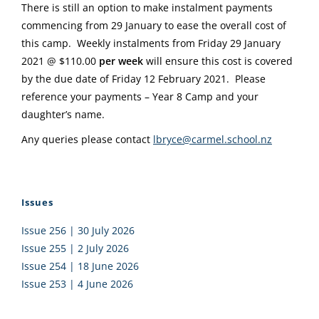
There is still an option to make instalment payments
commencing from 29 January to ease the overall cost of
this camp. Weekly instalments from Friday 29 January
2021 @ $110.00
per week
will ensure this cost is covered
by the due date of Friday 12 February 2021. Please
reference your payments – Year 8 Camp and your
daughter’s name.
Any queries please contact
lbryce@carmel.school.nz
Issues
Issue 256 | 30 July 2026
Issue 255 | 2 July 2026
Issue 254 | 18 June 2026
Issue 253 | 4 June 2026