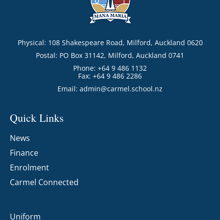
Physical: 108 Shakespeare Road, Milford, Auckland 0620
Postal: PO Box 31142, Milford, Auckland 0741
Phone: +64 9 486 1132
Fax: +64 9 486 2286
Email:
admin@carmel.school.nz
Quick Links
News
Finance
Enrolment
Carmel Connected
Uniform