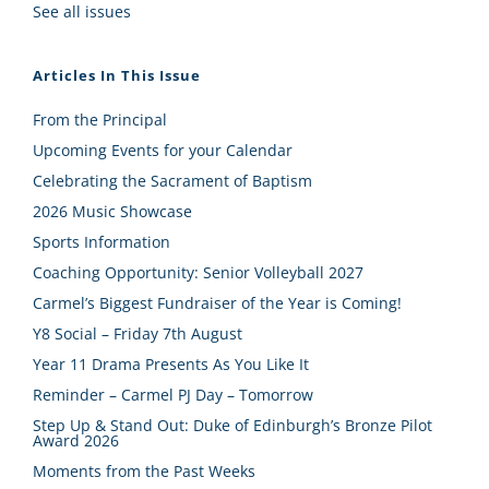
See all issues
Articles In This Issue
From the Principal
Upcoming Events for your Calendar
Celebrating the Sacrament of Baptism
2026 Music Showcase
Sports Information
Coaching Opportunity: Senior Volleyball 2027
Carmel’s Biggest Fundraiser of the Year is Coming!
Y8 Social – Friday 7th August
Year 11 Drama Presents As You Like It
Reminder – Carmel PJ Day – Tomorrow
Step Up & Stand Out: Duke of Edinburgh’s Bronze Pilot
Award 2026
Moments from the Past Weeks