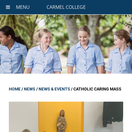
MENU
CARMEL COLLEGE
HOME
/
NEWS
/
NEWS & EVENTS
/
CATHOLIC CARING MASS