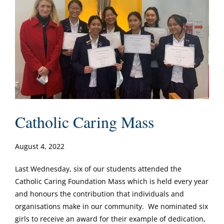
Catholic Caring Mass
August 4, 2022
Last Wednesday, six of our students attended the
Catholic Caring Foundation Mass which is held every year
and honours the contribution that individuals and
organisations make in our community. We nominated six
girls to receive an award for their example of dedication,