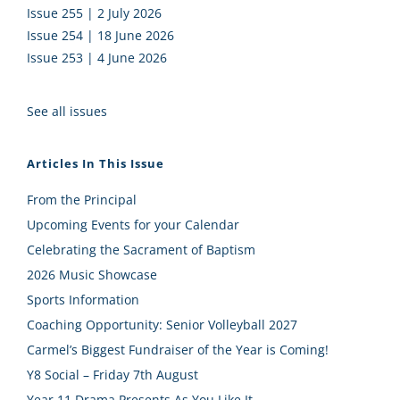
Issue 255 | 2 July 2026
Issue 254 | 18 June 2026
Issue 253 | 4 June 2026
See all issues
Articles In This Issue
From the Principal
Upcoming Events for your Calendar
Celebrating the Sacrament of Baptism
2026 Music Showcase
Sports Information
Coaching Opportunity: Senior Volleyball 2027
Carmel’s Biggest Fundraiser of the Year is Coming!
Y8 Social – Friday 7th August
Year 11 Drama Presents As You Like It