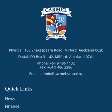
Physical: 108 Shakespeare Road, Milford, Auckland 0620
Postal: PO Box 31142, Milford, Auckland 0741
Phone: +64 9 486 1132
Fax: +64 9 486 2286
Email:
admin@carmel.school.nz
Quick Links
News
Finance