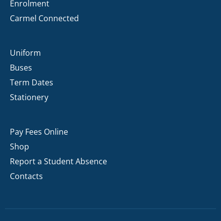
Enrolment
Carmel Connected
Uniform
Buses
Term Dates
Stationery
Pay Fees Online
Shop
Report a Student Absence
Contacts