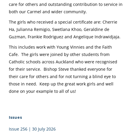
care for others and outstanding contribution to service in
both our Carmel and wider community.
The girls who received a special certificate are: Cherrie
Ha, Julianna Remigio, Swetlana Khoo, Geraldine de
Guzman, Frankie Rodriguez and Angelique Indrawidjaja.
This includes work with Young Vinnies and the Faith
Cafe. The girls were joined by other students from
Catholic schools across Auckland who were recognised
for their service. Bishop Steve thanked everyone for
their care for others and for not turning a blind eye to
those in need. Keep up the great work girls and well
done on your example to all of us!
Issues
Issue 256 | 30 July 2026