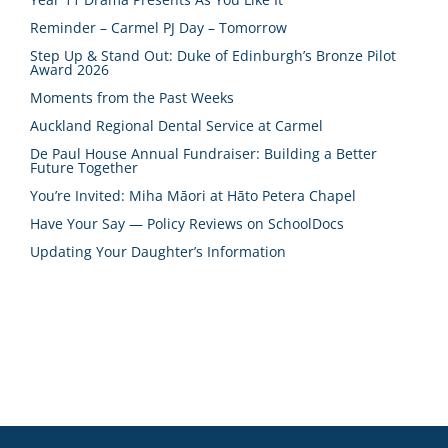
Reminder – Carmel PJ Day – Tomorrow
Step Up & Stand Out: Duke of Edinburgh’s Bronze Pilot
Award 2026
Moments from the Past Weeks
Auckland Regional Dental Service at Carmel
De Paul House Annual Fundraiser: Building a Better
Future Together
You’re Invited: Miha Māori at Hāto Petera Chapel
Have Your Say — Policy Reviews on SchoolDocs
Updating Your Daughter’s Information