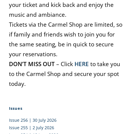
your ticket and kick back and enjoy the
music and ambiance.
Tickets via the Carmel Shop are limited, so
if family and friends wish to join you for
the same seating, be in quick to secure
your reservations.
DON’T MISS OUT
– Click
HERE
to take you
to the Carmel Shop and secure your spot
today.
Issues
Issue 256 | 30 July 2026
Issue 255 | 2 July 2026