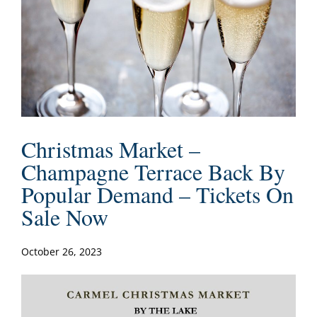
Christmas Market –
Champagne Terrace Back By
Popular Demand – Tickets On
Sale Now
October 26, 2023