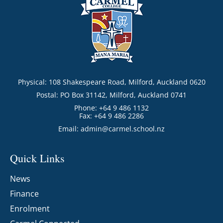
Physical: 108 Shakespeare Road, Milford, Auckland 0620
Postal: PO Box 31142, Milford, Auckland 0741
Phone: +64 9 486 1132
Fax: +64 9 486 2286
Email:
admin@carmel.school.nz
Quick Links
News
Finance
Enrolment