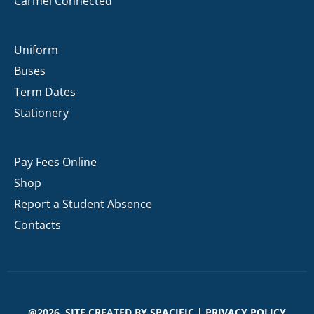
Carmel Connected
Uniform
Buses
Term Dates
Stationery
Pay Fees Online
Shop
Report a Student Absence
Contacts
@2026. SITE CREATED BY
SPACIFIC
|
PRIVACY POLICY