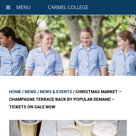
MENU
CARMEL COLLEGE
HOME
/
NEWS
/
NEWS & EVENTS
/
CHRISTMAS MARKET –
CHAMPAGNE TERRACE BACK BY POPULAR DEMAND –
TICKETS ON SALE NOW