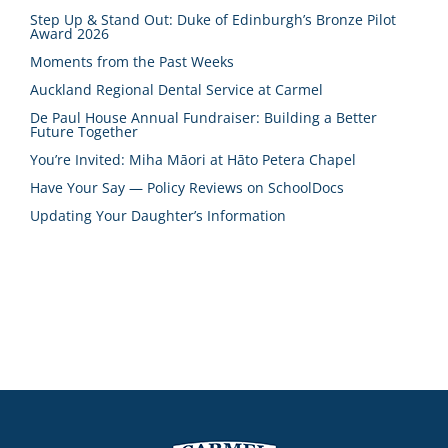
Step Up & Stand Out: Duke of Edinburgh’s Bronze Pilot
Award 2026
Moments from the Past Weeks
Auckland Regional Dental Service at Carmel
De Paul House Annual Fundraiser: Building a Better
Future Together
You’re Invited: Miha Māori at Hāto Petera Chapel
Have Your Say — Policy Reviews on SchoolDocs
Updating Your Daughter’s Information