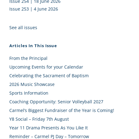
Issue 254 | 18 June 2026
Issue 253 | 4 June 2026
See all issues
Articles In This Issue
From the Principal
Upcoming Events for your Calendar
Celebrating the Sacrament of Baptism
2026 Music Showcase
Sports Information
Coaching Opportunity: Senior Volleyball 2027
Carmel’s Biggest Fundraiser of the Year is Coming!
Y8 Social – Friday 7th August
Year 11 Drama Presents As You Like It
Reminder – Carmel PJ Day – Tomorrow