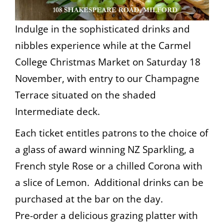
Indulge in the sophisticated drinks and
nibbles experience while at the Carmel
College Christmas Market on Saturday 18
November, with entry to our Champagne
Terrace situated on the shaded
Intermediate deck.
Each ticket entitles patrons to the choice of
a glass of award winning NZ Sparkling, a
French style Rose or a chilled Corona with
a slice of Lemon. Additional drinks can be
purchased at the bar on the day.
Pre-order a delicious grazing platter with