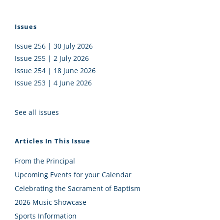
Issues
Issue 256 | 30 July 2026
Issue 255 | 2 July 2026
Issue 254 | 18 June 2026
Issue 253 | 4 June 2026
See all issues
Articles In This Issue
From the Principal
Upcoming Events for your Calendar
Celebrating the Sacrament of Baptism
2026 Music Showcase
Sports Information