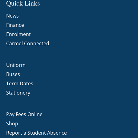
Quick Links
News
Finance
Enrolment
Carmel Connected
Uniform
Buses
Term Dates
Stationery
Pay Fees Online
Shop
Report a Student Absence