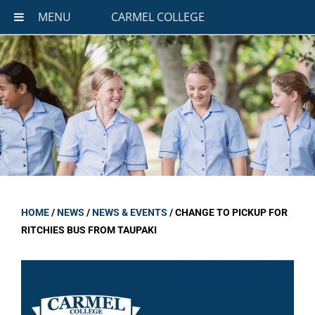
MENU
CARMEL COLLEGE
HOME
/
NEWS
/
NEWS & EVENTS
/
CHANGE TO PICKUP FOR
RITCHIES BUS FROM TAUPAKI