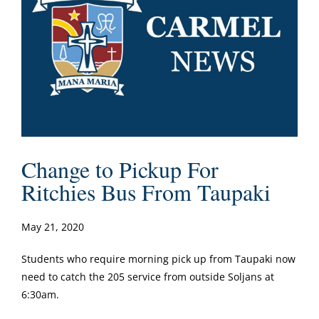
Change to Pickup For
Ritchies Bus From Taupaki
May 21, 2020
Students who require morning pick up from Taupaki now
need to catch the 205 service from outside Soljans at
6:30am.