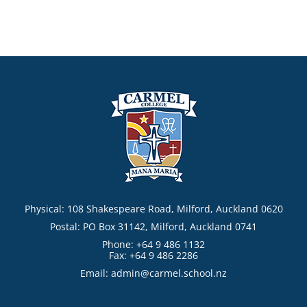
Physical: 108 Shakespeare Road, Milford, Auckland 0620
Postal: PO Box 31142, Milford, Auckland 0741
Phone: +64 9 486 1132
Fax: +64 9 486 2286
Email:
admin@carmel.school.nz