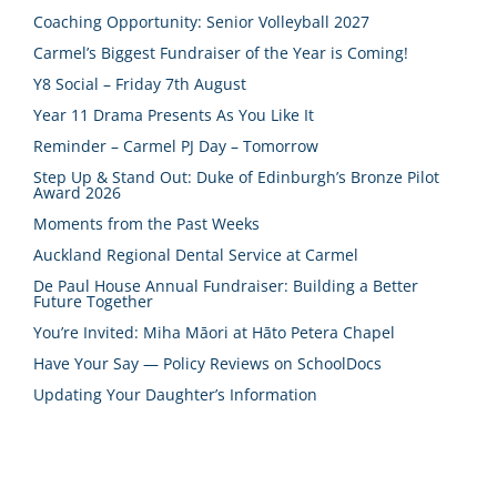
Coaching Opportunity: Senior Volleyball 2027
Carmel’s Biggest Fundraiser of the Year is Coming!
Y8 Social – Friday 7th August
Year 11 Drama Presents As You Like It
Reminder – Carmel PJ Day – Tomorrow
Step Up & Stand Out: Duke of Edinburgh’s Bronze Pilot
Award 2026
Moments from the Past Weeks
Auckland Regional Dental Service at Carmel
De Paul House Annual Fundraiser: Building a Better
Future Together
You’re Invited: Miha Māori at Hāto Petera Chapel
Have Your Say — Policy Reviews on SchoolDocs
Updating Your Daughter’s Information