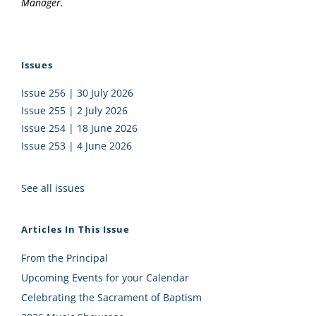
Manager.
Issues
Issue 256 | 30 July 2026
Issue 255 | 2 July 2026
Issue 254 | 18 June 2026
Issue 253 | 4 June 2026
See all issues
Articles In This Issue
From the Principal
Upcoming Events for your Calendar
Celebrating the Sacrament of Baptism