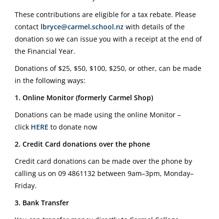
These contributions are eligible for a tax rebate. Please
contact
lbryce@carmel.school.nz
with details of the
donation so we can issue you with a receipt at the end of
the Financial Year.
Donations of $25, $50, $100, $250, or other, can be made
in the following ways:
1. Online Monitor (formerly Carmel Shop)
Donations can be made using the online Monitor –
click
HERE
to donate now
2. Credit Card donations over the phone
Credit card donations can be made over the phone by
calling us on
09 4861132
between 9am–3pm, Monday–
Friday.
3. Bank Transfer