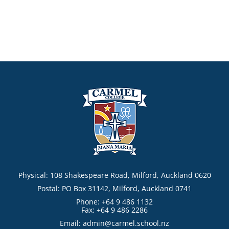
Physical: 108 Shakespeare Road, Milford, Auckland 0620
Postal: PO Box 31142, Milford, Auckland 0741
Phone: +64 9 486 1132
Fax: +64 9 486 2286
Email:
admin@carmel.school.nz