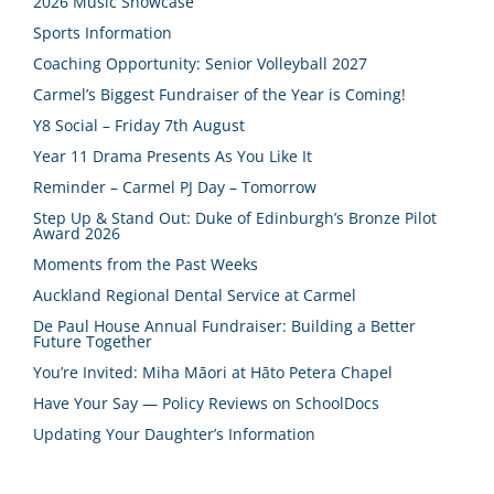
2026 Music Showcase
Sports Information
Coaching Opportunity: Senior Volleyball 2027
Carmel’s Biggest Fundraiser of the Year is Coming!
Y8 Social – Friday 7th August
Year 11 Drama Presents As You Like It
Reminder – Carmel PJ Day – Tomorrow
Step Up & Stand Out: Duke of Edinburgh’s Bronze Pilot
Award 2026
Moments from the Past Weeks
Auckland Regional Dental Service at Carmel
De Paul House Annual Fundraiser: Building a Better
Future Together
You’re Invited: Miha Māori at Hāto Petera Chapel
Have Your Say — Policy Reviews on SchoolDocs
Updating Your Daughter’s Information