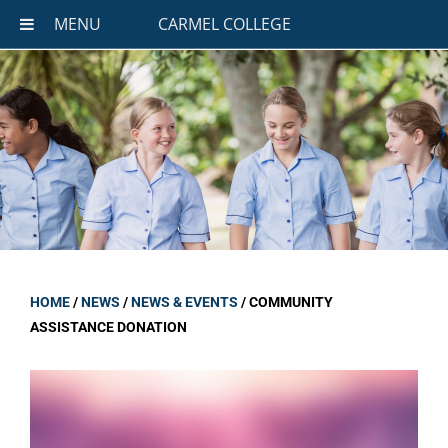
MENU
CARMEL COLLEGE
HOME
/
NEWS
/
NEWS & EVENTS
/
COMMUNITY
ASSISTANCE DONATION