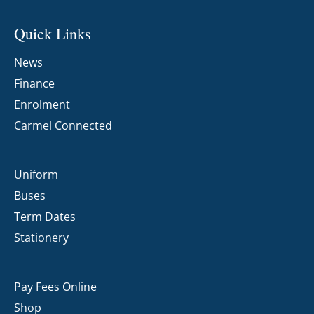
Quick Links
News
Finance
Enrolment
Carmel Connected
Uniform
Buses
Term Dates
Stationery
Pay Fees Online
Shop