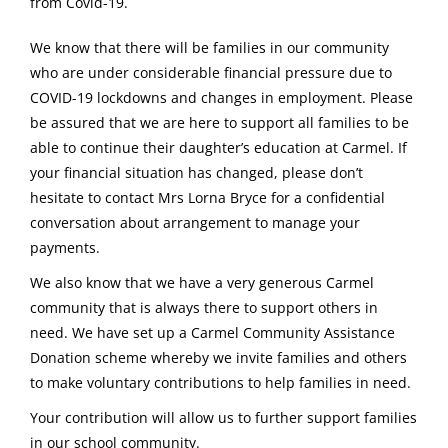
from Covid-19.
We know that there will be families in our community
who are under considerable financial pressure due to
COVID-19 lockdowns and changes in employment. Please
be assured that we are here to support all families to be
able to continue their daughter’s education at Carmel. If
your financial situation has changed, please don’t
hesitate to contact Mrs Lorna Bryce for a confidential
conversation about arrangement to manage your
payments.
We also know that we have a very generous Carmel
community that is always there to support others in
need. We have set up a Carmel Community Assistance
Donation scheme whereby we invite families and others
to make voluntary contributions to help families in need.
Your contribution will allow us to further support families
in our school community.