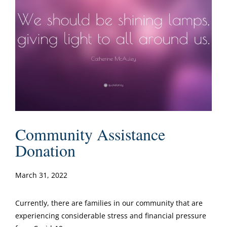
Community Assistance
Donation
March 31, 2022
Currently, there are families in our community that are
experiencing considerable stress and financial pressure