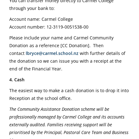
You can transfer money directly to Carmel College
through your bank to:
Account name: Carmel College
Account number: 12-3119-0051538-00
Please include your name and Carmel Community
Donation as a reference [CC Donation].
Then
contact
lbryce@carmel.school.nz
with further details of
the donation so we can issue you with a receipt at the
end of the Financial Year.
4. Cash
The easiest way to make a cash donation is to drop it into
Reception at the school office.
The Community Assistance Donation scheme will be
professionally managed by Carmel College and its accounts
externally audited. Families receiving support will be
prioritised by the Principal, Pastoral Care Team and Business