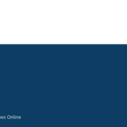
ees Online