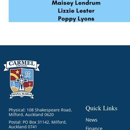
Quick Links
Physical: 108 Shakespeare Road,
Milford, Auckland 0620
News
Postal: PO Box 31142, Milford,
Auckland 0741
Finance