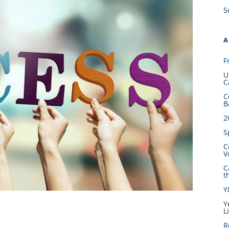
S
A
F
U
C
C
B
2
S
C
V
C
t
Y
Y
L
R