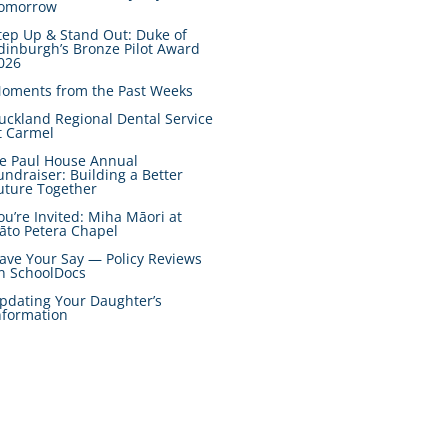
omorrow
tep Up & Stand Out: Duke of
dinburgh’s Bronze Pilot Award
026
oments from the Past Weeks
uckland Regional Dental Service
t Carmel
e Paul House Annual
undraiser: Building a Better
uture Together
ou’re Invited: Miha Māori at
āto Petera Chapel
ave Your Say — Policy Reviews
n SchoolDocs
pdating Your Daughter’s
nformation