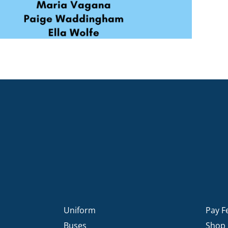
Uniform
Pay F
Buses
Shop