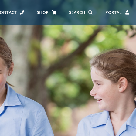
ONTACT
SHOP
SEARCH
PORTAL
ES AT CARMEL
ERO REPORT