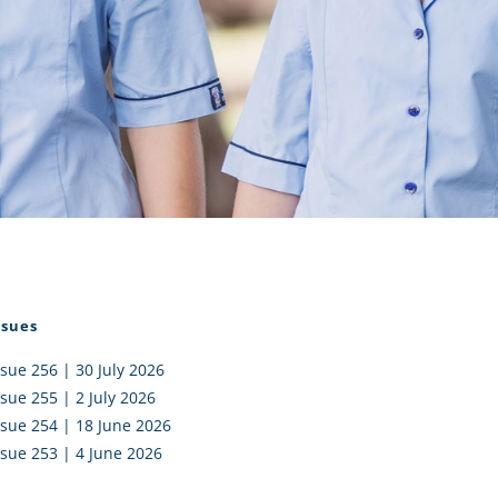
I AKO – NORTH SHORE
FUNDRAISING
OLIC SCHOOLS
EMPLOYMENT
MUNITY
Alumni
PTFA
ssues
ssue 256 | 30 July 2026
ssue 255 | 2 July 2026
ssue 254 | 18 June 2026
ssue 253 | 4 June 2026