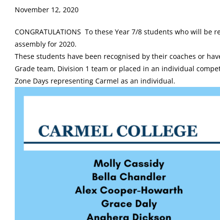
November 12, 2020
CONGRATULATIONS To these Year 7/8 students who will be re
assembly for 2020.
These students have been recognised by their coaches or have
Grade team, Division 1 team or placed in an individual compe
Zone Days representing Carmel as an individual.