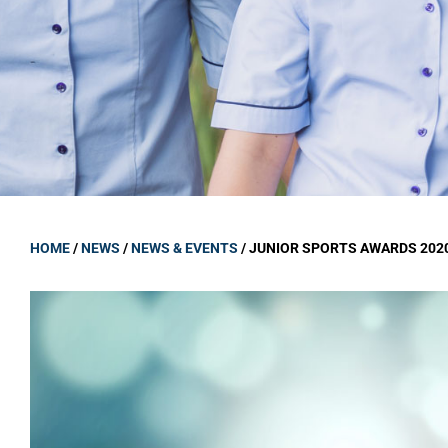
GOVERNANCE
Carmel Col
Board Memb
Board Polic
Governance 
Proprietor
Strategic 
HOME
/
NEWS
/
NEWS & EVENTS
/
JUNIOR SPORTS AWARDS 202