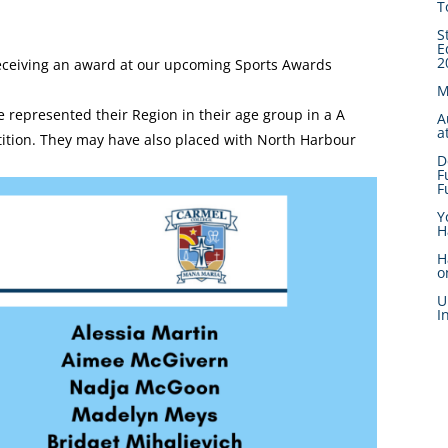
T
S
E
2
ceiving an award at our upcoming Sports Awards
M
 represented their Region in their age group in a A
A
a
tition. They may have also placed with North Harbour
D
F
F
Y
H
H
o
U
I