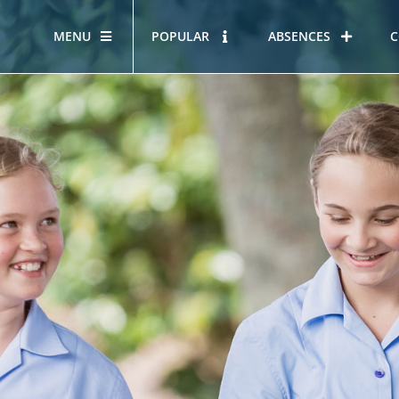
MENU
POPULAR
ABSENCES
C
OUR STORY
HOUS