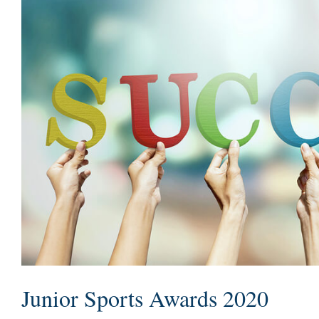
Junior Sports Awards 2020