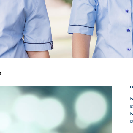
KĀHU
A Mercy School
CATH
History
lege Board
COM
Core Mercy Values
er Profiles
Kowhaiwhai Story
ies
Carmel Hymn
Policies
Carmel Prayer
 Board
Who We Are (video)
Framework
0
I
I
I
I
I