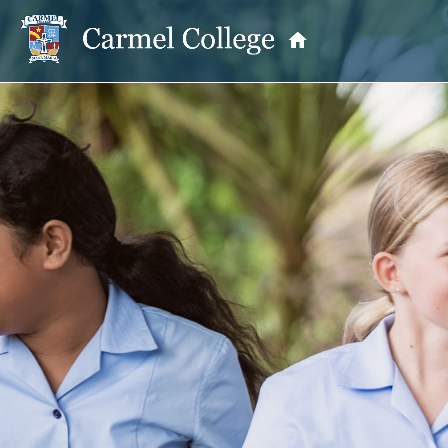
OUR PRINCIPAL
School Information