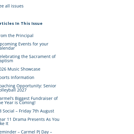
ee all issues
rticles In This Issue
rom the Principal
pcoming Events for your
alendar
elebrating the Sacrament of
aptism
026 Music Showcase
ports Information
oaching Opportunity: Senior
olleyball 2027
armel’s Biggest Fundraiser of
he Year is Coming!
8 Social – Friday 7th August
ear 11 Drama Presents As You
ike It
eminder – Carmel PJ Day –