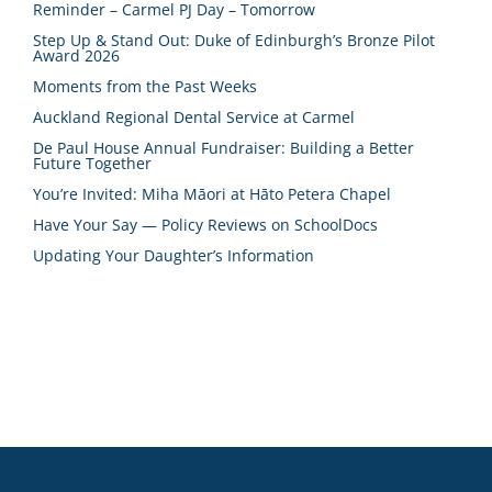
Reminder – Carmel PJ Day – Tomorrow
Step Up & Stand Out: Duke of Edinburgh’s Bronze Pilot
Award 2026
Moments from the Past Weeks
Auckland Regional Dental Service at Carmel
De Paul House Annual Fundraiser: Building a Better
Future Together
You’re Invited: Miha Māori at Hāto Petera Chapel
Have Your Say — Policy Reviews on SchoolDocs
Updating Your Daughter’s Information