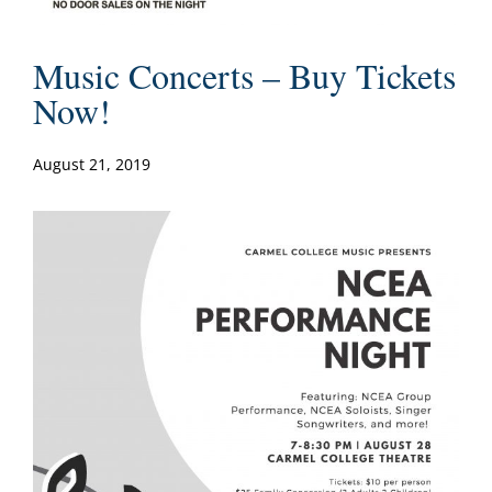
Music Concerts – Buy Tickets
Now!
August 21, 2019