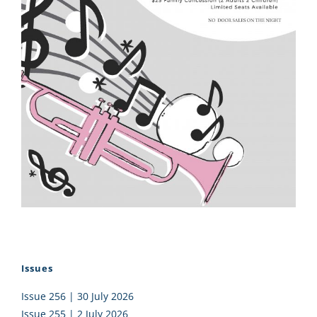
Issues
Issue 256 | 30 July 2026
Issue 255 | 2 July 2026