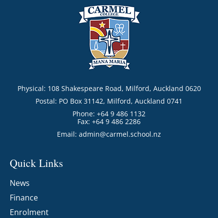
Physical: 108 Shakespeare Road, Milford, Auckland 0620
Postal: PO Box 31142, Milford, Auckland 0741
Phone: +64 9 486 1132
Fax: +64 9 486 2286
Email:
admin@carmel.school.nz
Quick Links
News
Finance
Enrolment