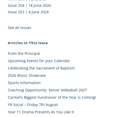
Issue 254 | 18 June 2026
Issue 253 | 4 June 2026
See all issues
Articles In This Issue
From the Principal
Upcoming Events for your Calendar
Celebrating the Sacrament of Baptism
2026 Music Showcase
Sports Information
Coaching Opportunity: Senior Volleyball 2027
Carmel’s Biggest Fundraiser of the Year is Coming!
Y8 Social – Friday 7th August
Year 11 Drama Presents As You Like It