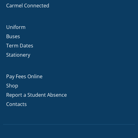
Carmel Connected
Uniform
Buses
Term Dates
Stationery
Pay Fees Online
Shop
Report a Student Absence
Contacts