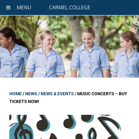
MENU
CARMEL COLLEGE
HOME
/
NEWS
/
NEWS & EVENTS
/
MUSIC CONCERTS – BUY
TICKETS NOW!