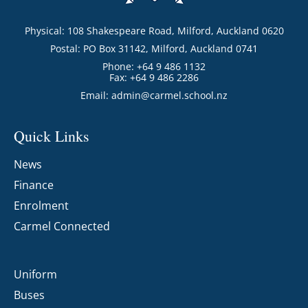
Physical: 108 Shakespeare Road, Milford, Auckland 0620
Postal: PO Box 31142, Milford, Auckland 0741
Phone: +64 9 486 1132
Fax: +64 9 486 2286
Email:
admin@carmel.school.nz
Quick Links
News
Finance
Enrolment
Carmel Connected
Uniform
Buses