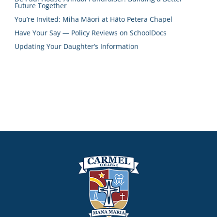
Future Together
You’re Invited: Miha Māori at Hāto Petera Chapel
Have Your Say — Policy Reviews on SchoolDocs
Updating Your Daughter’s Information