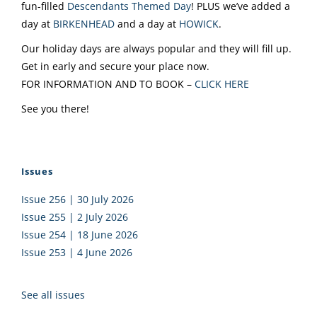
fun-filled
Descendants Themed Day
! PLUS we’ve added a
day at
BIRKENHEAD
and a day at
HOWICK
.
Our holiday days are always popular and they will fill up.
Get in early and secure your place now.
FOR INFORMATION AND TO BOOK –
CLICK HERE
See you there!
Issues
Issue 256 | 30 July 2026
Issue 255 | 2 July 2026
Issue 254 | 18 June 2026
Issue 253 | 4 June 2026
See all issues