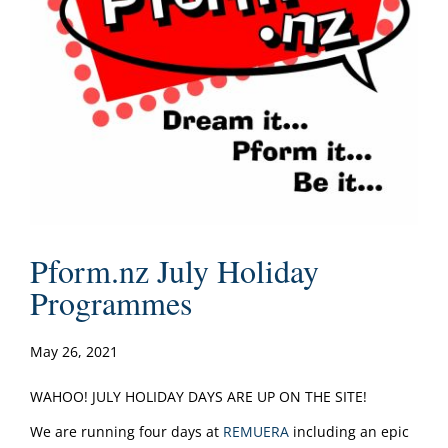
Pform.nz July Holiday
Programmes
May 26, 2021
WAHOO! JULY HOLIDAY DAYS ARE UP ON THE SITE!
We are running four days at
REMUERA
including an epic