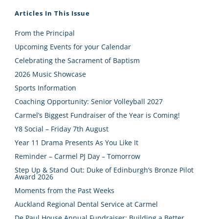
Articles In This Issue
From the Principal
Upcoming Events for your Calendar
Celebrating the Sacrament of Baptism
2026 Music Showcase
Sports Information
Coaching Opportunity: Senior Volleyball 2027
Carmel’s Biggest Fundraiser of the Year is Coming!
Y8 Social – Friday 7th August
Year 11 Drama Presents As You Like It
Reminder – Carmel PJ Day – Tomorrow
Step Up & Stand Out: Duke of Edinburgh’s Bronze Pilot
Award 2026
Moments from the Past Weeks
Auckland Regional Dental Service at Carmel
De Paul House Annual Fundraiser: Building a Better