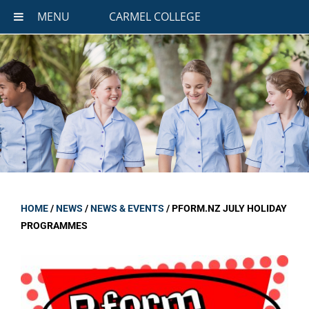
MENU
CARMEL COLLEGE
HOME
/
NEWS
/
NEWS & EVENTS
/
PFORM.NZ JULY HOLIDAY
PROGRAMMES