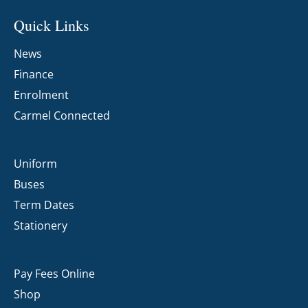
Quick Links
News
Finance
Enrolment
Carmel Connected
Uniform
Buses
Term Dates
Stationery
Pay Fees Online
Shop