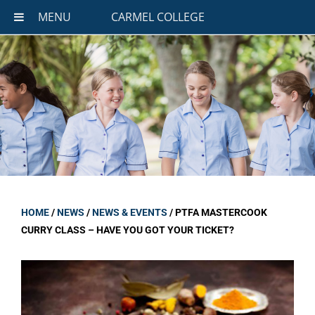
MENU
CARMEL COLLEGE
HOME
/
NEWS
/
NEWS & EVENTS
/
PTFA MASTERCOOK
CURRY CLASS – HAVE YOU GOT YOUR TICKET?