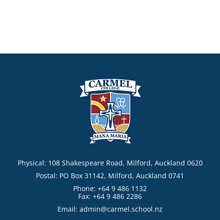
Physical: 108 Shakespeare Road, Milford, Auckland 0620
Postal: PO Box 31142, Milford, Auckland 0741
Phone: +64 9 486 1132
Fax: +64 9 486 2286
Email:
admin@carmel.school.nz