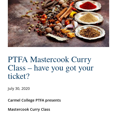
PTFA Mastercook Curry
Class – have you got your
ticket?
July 30, 2020
Carmel College PTFA presents
Mastercook Curry Class