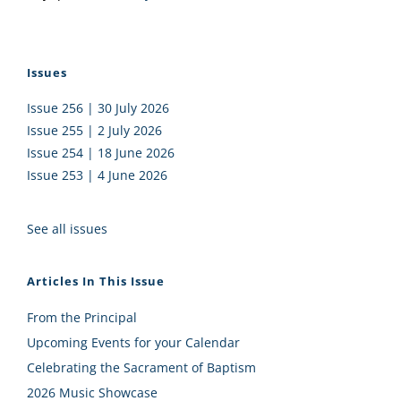
Issues
Issue 256 | 30 July 2026
Issue 255 | 2 July 2026
Issue 254 | 18 June 2026
Issue 253 | 4 June 2026
See all issues
Articles In This Issue
From the Principal
Upcoming Events for your Calendar
Celebrating the Sacrament of Baptism
2026 Music Showcase