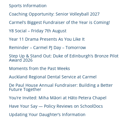
Sports Information
Coaching Opportunity: Senior Volleyball 2027
Carmel’s Biggest Fundraiser of the Year is Coming!
Y8 Social – Friday 7th August
Year 11 Drama Presents As You Like It
Reminder – Carmel PJ Day – Tomorrow
Step Up & Stand Out: Duke of Edinburgh’s Bronze Pilot
Award 2026
Moments from the Past Weeks
Auckland Regional Dental Service at Carmel
De Paul House Annual Fundraiser: Building a Better
Future Together
You’re Invited: Miha Māori at Hāto Petera Chapel
Have Your Say — Policy Reviews on SchoolDocs
Updating Your Daughter’s Information