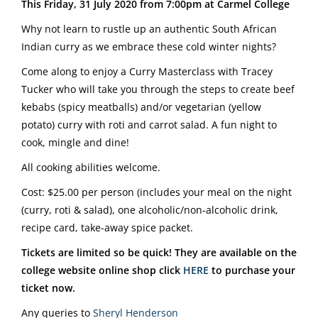
This Friday, 31 July 2020 from 7:00pm at Carmel College
Why not learn to rustle up an authentic South African
Indian curry as we embrace these cold winter nights?
Come along to enjoy a Curry Masterclass with Tracey
Tucker who will take you through the steps to create beef
kebabs (spicy meatballs) and/or vegetarian (yellow
potato) curry with roti and carrot salad. A fun night to
cook, mingle and dine!
All cooking abilities welcome.
Cost: $25.00 per person (includes your meal on the night
(curry, roti & salad), one alcoholic/non-alcoholic drink,
recipe card, take-away spice packet.
Tickets are limited so be quick! They are available on the
college website online shop click
HERE
to purchase your
ticket now.
Any queries to
Sheryl Henderson