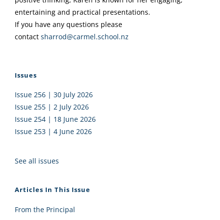
entertaining and practical presentations.
If you have any questions please
contact
sharrod@carmel.school.nz
Issues
Issue 256 | 30 July 2026
Issue 255 | 2 July 2026
Issue 254 | 18 June 2026
Issue 253 | 4 June 2026
See all issues
Articles In This Issue
From the Principal