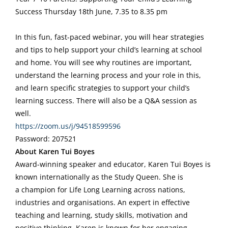
Success Thursday 18th June, 7.35 to 8.35 pm
In this fun, fast-paced webinar, you will hear strategies
and tips to help support your child’s learning at school
and home. You will see why routines are important,
understand the learning process and your role in this,
and learn specific strategies to support your child’s
learning success. There will also be a Q&A session as
well.
https://zoom.us/j/94518599596
Password: 207521
About Karen Tui Boyes
Award-winning speaker and educator, Karen Tui Boyes is
known internationally as the Study Queen. She is
a champion for Life Long Learning across nations,
industries and organisations. An expert in effective
teaching and learning, study skills, motivation and
positive thinking, Karen is known for her engaging,