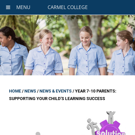
MENU
CARMEL COLLEGE
HOME
/
NEWS
/
NEWS & EVENTS
/
YEAR 7-10 PARENTS:
SUPPORTING YOUR CHILD’S LEARNING SUCCESS