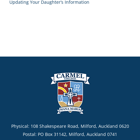
Updating Your Daughter’s Information
Physical: 108 Shakespeare Road, Milford, Auckland 0620
Postal: PO Box 31142, Milford, Auckland 0741