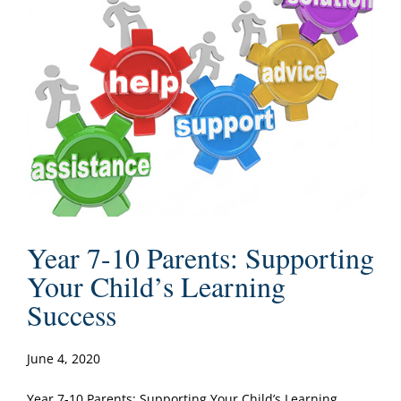
Year 7-10 Parents: Supporting
Your Child’s Learning
Success
June 4, 2020
Year 7-10 Parents: Supporting Your Child’s Learning