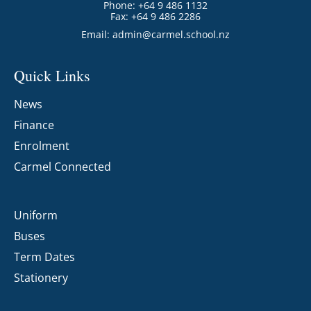
Phone: +64 9 486 1132
Fax: +64 9 486 2286
Email:
admin@carmel.school.nz
Quick Links
News
Finance
Enrolment
Carmel Connected
Uniform
Buses
Term Dates
Stationery