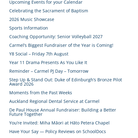
Upcoming Events for your Calendar
Celebrating the Sacrament of Baptism
2026 Music Showcase
Sports Information
Coaching Opportunity: Senior Volleyball 2027
Carmel’s Biggest Fundraiser of the Year is Coming!
Y8 Social – Friday 7th August
Year 11 Drama Presents As You Like It
Reminder – Carmel PJ Day – Tomorrow
Step Up & Stand Out: Duke of Edinburgh’s Bronze Pilot
Award 2026
Moments from the Past Weeks
Auckland Regional Dental Service at Carmel
De Paul House Annual Fundraiser: Building a Better
Future Together
You’re Invited: Miha Māori at Hāto Petera Chapel
Have Your Say — Policy Reviews on SchoolDocs