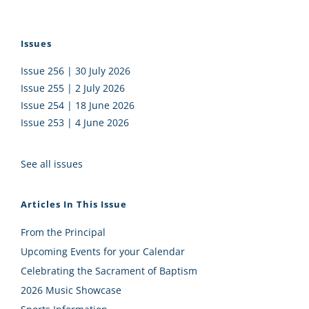
Issues
Issue 256 | 30 July 2026
Issue 255 | 2 July 2026
Issue 254 | 18 June 2026
Issue 253 | 4 June 2026
See all issues
Articles In This Issue
From the Principal
Upcoming Events for your Calendar
Celebrating the Sacrament of Baptism
2026 Music Showcase