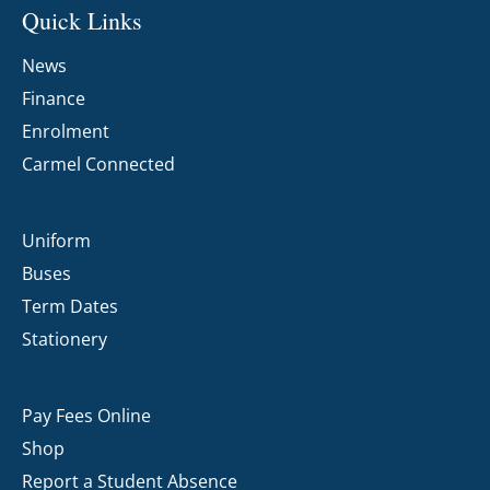
Quick Links
News
Finance
Enrolment
Carmel Connected
Uniform
Buses
Term Dates
Stationery
Pay Fees Online
Shop
Report a Student Absence