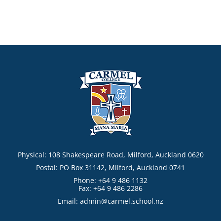
Physical: 108 Shakespeare Road, Milford, Auckland 0620
Postal: PO Box 31142, Milford, Auckland 0741
Phone: +64 9 486 1132
Fax: +64 9 486 2286
Email:
admin@carmel.school.nz