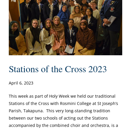
Stations of the Cross 2023
April 6, 2023
This week as part of Holy Week we held our traditional
Stations of the Cross with Rosmini College at St Joseph’s
Parish, Takapuna. This very long-standing tradition
between our two schools of acting out the Stations
accompanied by the combined choir and orchestra, is a