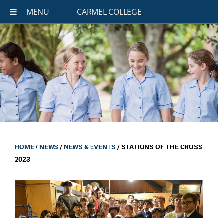
MENU
CARMEL COLLEGE
HOME
/
NEWS
/
NEWS & EVENTS
/
STATIONS OF THE CROSS
2023