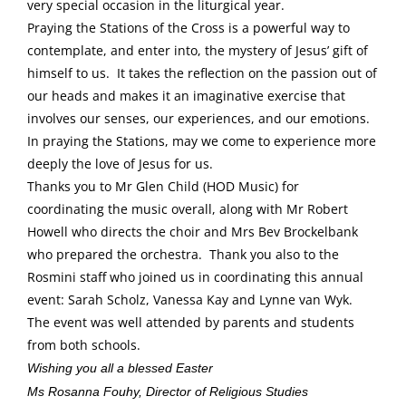
very special occasion in the liturgical year.
Praying the Stations of the Cross is a powerful way to
contemplate, and enter into, the mystery of Jesus’ gift of
himself to us. It takes the reflection on the passion out of
our heads and makes it an imaginative exercise that
involves our senses, our experiences, and our emotions.
In praying the Stations, may we come to experience more
deeply the love of Jesus for us.
Thanks you to Mr Glen Child (HOD Music) for
coordinating the music overall, along with Mr Robert
Howell who directs the choir and Mrs Bev Brockelbank
who prepared the orchestra. Thank you also to the
Rosmini staff who joined us in coordinating this annual
event: Sarah Scholz, Vanessa Kay and Lynne van Wyk.
The event was well attended by parents and students
from both schools.
Wishing you all a blessed Easter
Ms Rosanna Fouhy, Director of Religious Studies