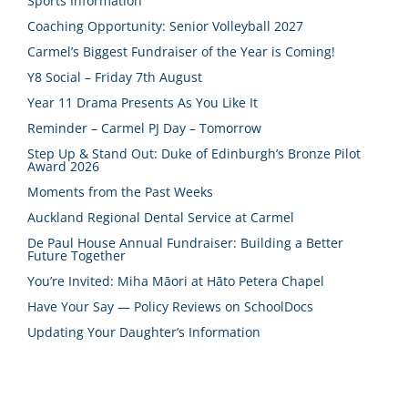
Sports Information
Coaching Opportunity: Senior Volleyball 2027
Carmel’s Biggest Fundraiser of the Year is Coming!
Y8 Social – Friday 7th August
Year 11 Drama Presents As You Like It
Reminder – Carmel PJ Day – Tomorrow
Step Up & Stand Out: Duke of Edinburgh’s Bronze Pilot
Award 2026
Moments from the Past Weeks
Auckland Regional Dental Service at Carmel
De Paul House Annual Fundraiser: Building a Better
Future Together
You’re Invited: Miha Māori at Hāto Petera Chapel
Have Your Say — Policy Reviews on SchoolDocs
Updating Your Daughter’s Information